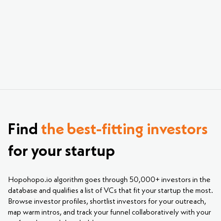
investing in Gaming. Just sign up, upload your
pitch deck, and explore the most relevant
investors for your startup.
Find
the best-fitting investors
for your startup
Hopohopo.io algorithm goes through 50,000+ investors in the
database and qualifies a list of VCs that fit your startup the most.
Browse investor profiles, shortlist investors for your outreach,
map warm intros, and track your funnel collaboratively with your