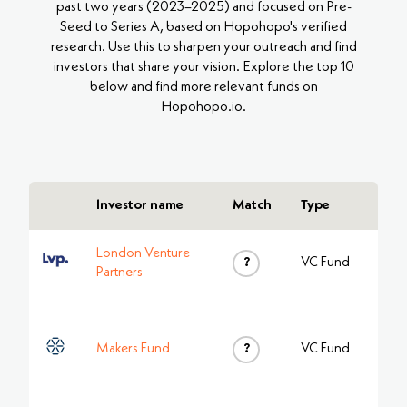
past two years (2023–2025) and focused on Pre-
Seed to Series A, based on Hopohopo's verified
research. Use this to sharpen your outreach and find
investors that share your vision. Explore the top 10
below and find more relevant funds on
Hopohopo.io.
Investor name
Match
Type
London Venture
?
VC Fund
Partners
Makers Fund
?
VC Fund