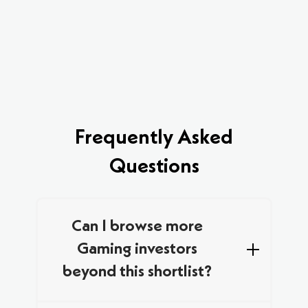
Frequently Asked
Questions
Can I browse more
Gaming investors
beyond this shortlist?
We curated this list by combining data from