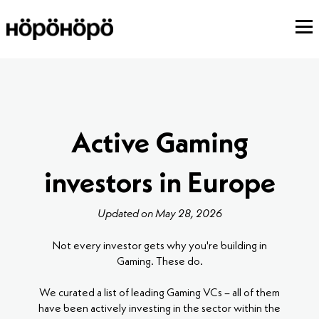
Active Gaming
investors in Europe
Updated on May 28, 2026
Not every investor gets why you're building in
Gaming. These do.
We curated a list of leading Gaming VCs – all of them
have been actively investing in the sector within the