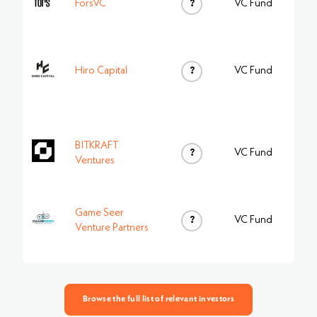
ForsVC
?
VC Fund
Hiro Capital
?
VC Fund
BITKRAFT
?
VC Fund
Ventures
Game Seer
?
VC Fund
Venture Partners
Browse the full list of relevant investors