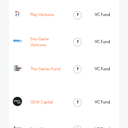
Play Ventures
?
VC Fund
Sisu Game
?
VC Fund
Ventures
The Games Fund
?
VC Fund
GEM Capital
?
VC Fund