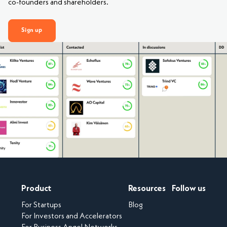
co-founders and shareholders.
Sign up
Product
Resources
Follow us
For Startups
Blog
For Investors and Accelerators