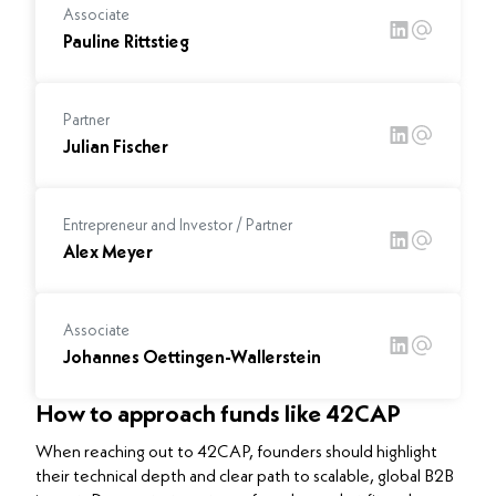
Associate
Pauline Rittstieg
Partner
Julian Fischer
Entrepreneur and Investor / Partner
Alex Meyer
Associate
Johannes Oettingen-Wallerstein
How to approach funds like 42CAP
When reaching out to 42CAP, founders should highlight
their technical depth and clear path to scalable, global B2B