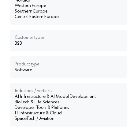
Nordics
Western Europe
Southern Europe
Central Eastern Europe
Customer types
B2B
Product type
Software
Industries / verticals
AI Infrastructure & AI Model Development
BioTech & Life Sciences
Developer Tools & Platforms
IT Infrastructure & Cloud
SpaceTech / Aviation