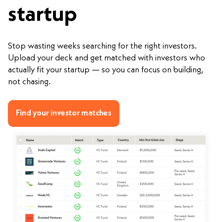
startup
Stop wasting weeks searching for the right investors.
Upload your deck and get matched with investors who
actually fit your startup — so you can focus on building,
not chasing.
Find your investor matches