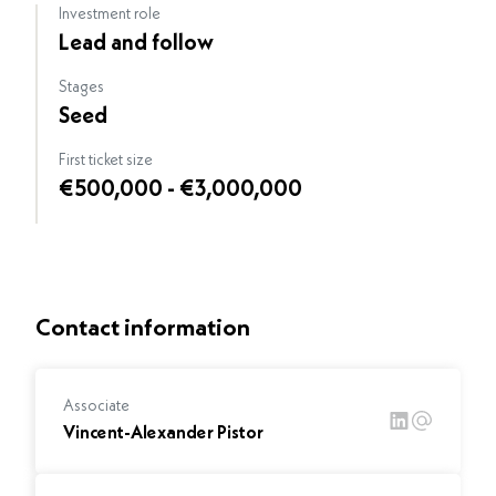
Investment role
Lead and follow
Stages
Seed
First ticket size
€500,000 - €3,000,000
Contact information
Associate
Vincent-Alexander Pistor