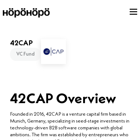
42CAP
VC Fund
42CAP Overview
Founded in 2016, 42CAP is a venture capital firm based in
Munich, Germany, specializing in seed-stage investments in
technology-driven B2B software companies with global
ambitions. The firm was established by entrepreneurs who