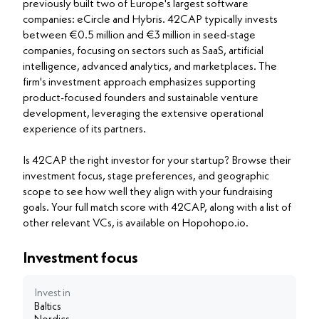
previously built two of Europe's largest software
companies: eCircle and Hybris. 42CAP typically invests
between €0.5 million and €3 million in seed-stage
companies, focusing on sectors such as SaaS, artificial
intelligence, advanced analytics, and marketplaces. The
firm's investment approach emphasizes supporting
product-focused founders and sustainable venture
development, leveraging the extensive operational
experience of its partners.
Is 42CAP the right investor for your startup? Browse their
investment focus, stage preferences, and geographic
scope to see how well they align with your fundraising
goals. Your full match score with 42CAP, along with a list of
other relevant VCs, is available on Hopohopo.io.
Investment focus
Invest in
Baltics