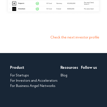
Check the next investor profile
Product
Resources
Follow us
For Startups
Blog
For Investors and Accelerators
For Business Angel Networks