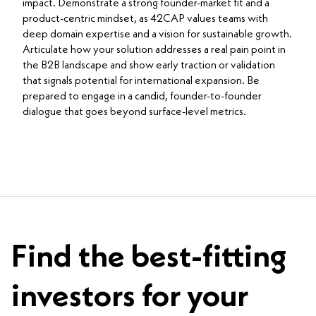
impact. Demonstrate a strong founder-market fit and a
product-centric mindset, as 42CAP values teams with
deep domain expertise and a vision for sustainable growth.
Articulate how your solution addresses a real pain point in
the B2B landscape and show early traction or validation
that signals potential for international expansion. Be
prepared to engage in a candid, founder-to-founder
dialogue that goes beyond surface-level metrics.
Find the best-fitting
investors for your