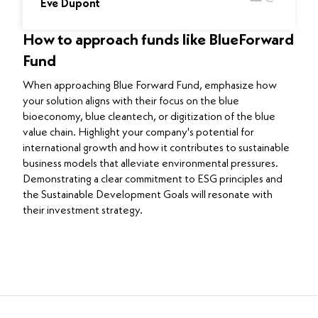
Eve Dupont
How to approach funds like BlueForward
Fund
When approaching Blue Forward Fund, emphasize how
your solution aligns with their focus on the blue
bioeconomy, blue cleantech, or digitization of the blue
value chain. Highlight your company's potential for
international growth and how it contributes to sustainable
business models that alleviate environmental pressures.
Demonstrating a clear commitment to ESG principles and
the Sustainable Development Goals will resonate with
their investment strategy.