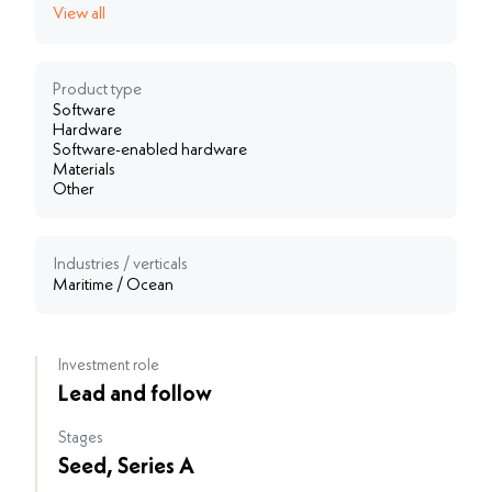
View all
Product type
Software
Hardware
Software-enabled hardware
Materials
Other
Industries / verticals
Maritime / Ocean
Investment role
Lead and follow
Stages
Seed, Series A