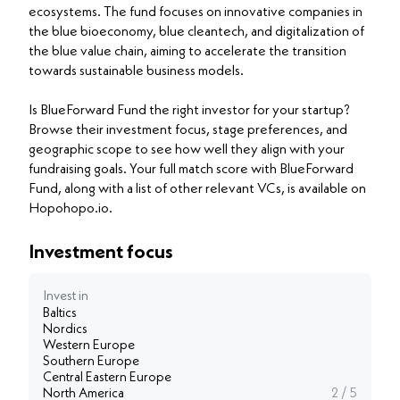
ecosystems. The fund focuses on innovative companies in
the blue bioeconomy, blue cleantech, and digitalization of
the blue value chain, aiming to accelerate the transition
towards sustainable business models.
Is BlueForward Fund the right investor for your startup?
Browse their investment focus, stage preferences, and
geographic scope to see how well they align with your
fundraising goals. Your full match score with BlueForward
Fund, along with a list of other relevant VCs, is available on
Hopohopo.io.
Investment focus
Invest in
Baltics
Nordics
Western Europe
Southern Europe
Central Eastern Europe
North America
2 / 5