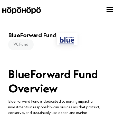
BlueForward Fund
VC Fund
BlueForward Fund
Overview
Blue Forward Fund is dedicated to making impactful
investments in responsibly-run businesses that protect,
conserve, and sustainably use ocean and marine