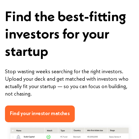
Find the best-fitting
investors for your
startup
Stop wasting weeks searching for the right investors.
Upload your deck and get matched with investors who
actually fit your startup — so you can focus on building,
not chasing.
Find your investor matches