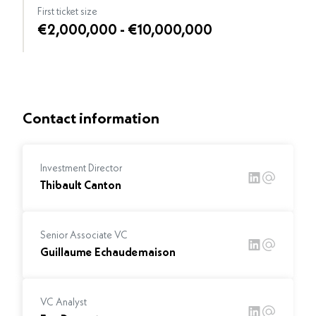
First ticket size
€2,000,000 - €10,000,000
Contact information
Investment Director
Thibault Canton
Senior Associate VC
Guillaume Echaudemaison
VC Analyst