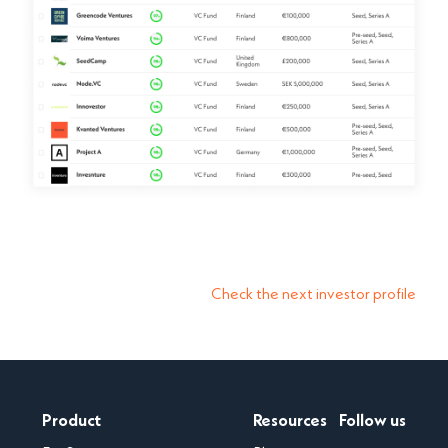
Check the next investor profile
Product
Resources
Follow us