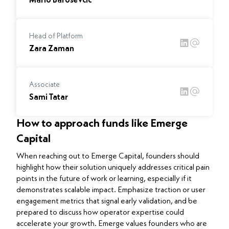
Mario Barosevcic
Head of Platform
Zara Zaman
Associate
Sami Tatar
How to approach funds like Emerge
Capital
When reaching out to Emerge Capital, founders should
highlight how their solution uniquely addresses critical pain
points in the future of work or learning, especially if it
demonstrates scalable impact. Emphasize traction or user
engagement metrics that signal early validation, and be
prepared to discuss how operator expertise could
accelerate your growth. Emerge values founders who are