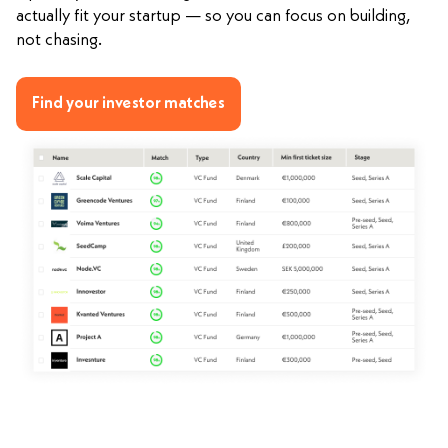
actually fit your startup — so you can focus on building,
not chasing.
Find your investor matches