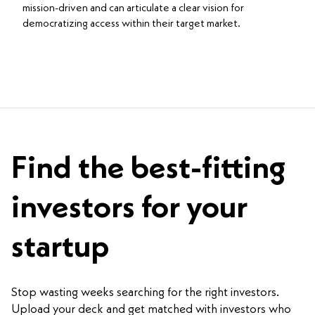
mission-driven and can articulate a clear vision for
democratizing access within their target market.
Find the best-fitting
investors for your
startup
Stop wasting weeks searching for the right investors.
Upload your deck and get matched with investors who