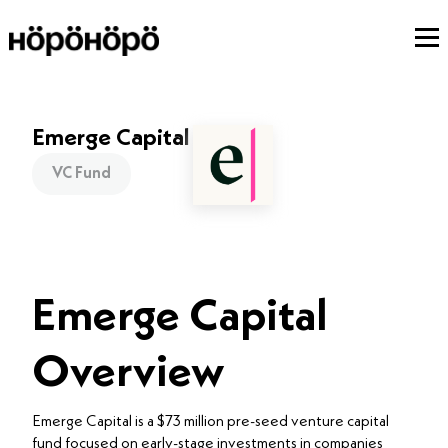
Emerge Capital
VC Fund
Emerge Capital
Overview
Emerge Capital is a $73 million pre-seed venture capital
fund focused on early-stage investments in companies