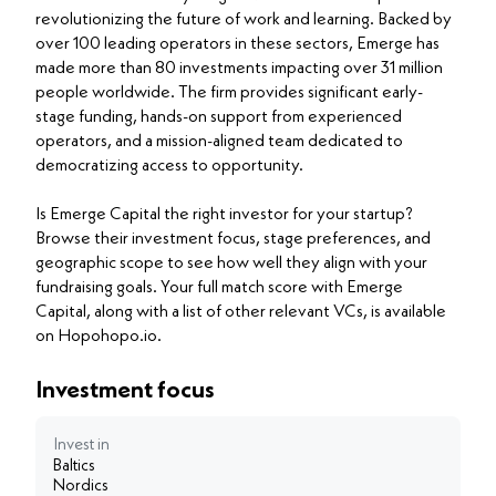
revolutionizing the future of work and learning. Backed by
over 100 leading operators in these sectors, Emerge has
made more than 80 investments impacting over 31 million
people worldwide. The firm provides significant early-
stage funding, hands-on support from experienced
operators, and a mission-aligned team dedicated to
democratizing access to opportunity.
Is Emerge Capital the right investor for your startup?
Browse their investment focus, stage preferences, and
geographic scope to see how well they align with your
fundraising goals. Your full match score with Emerge
Capital, along with a list of other relevant VCs, is available
on Hopohopo.io.
Investment focus
Invest in
Baltics
Nordics