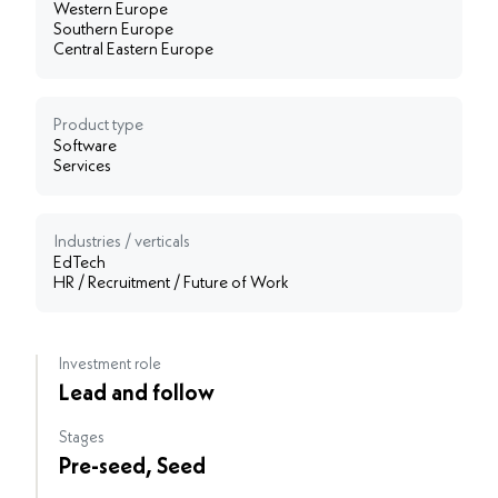
Western Europe
Southern Europe
Central Eastern Europe
Product type
Software
Services
Industries / verticals
EdTech
HR / Recruitment / Future of Work
Investment role
Lead and follow
Stages
Pre-seed, Seed