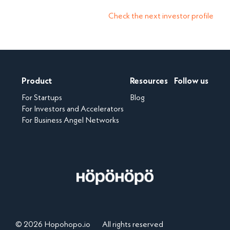
Check the next investor profile
Product
Resources
Follow us
For Startups
Blog
For Investors and Accelerators
For Business Angel Networks
© 2026 Hopohopo.io
All rights reserved