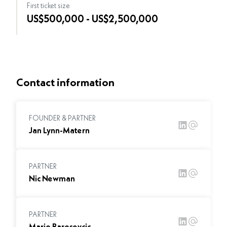
First ticket size
US$500,000 - US$2,500,000
Contact information
FOUNDER & PARTNER
Jan Lynn-Matern
PARTNER
Nic Newman
PARTNER