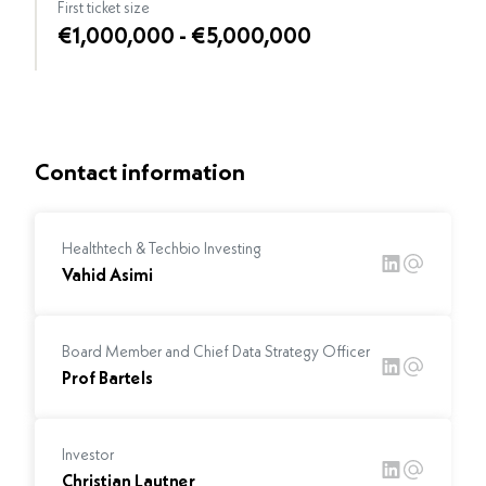
First ticket size
€1,000,000 - €5,000,000
Contact information
Healthtech & Techbio Investing
Vahid Asimi
Board Member and Chief Data Strategy Officer
Prof Bartels
Investor
Christian Lautner