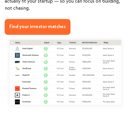
actually fit your startup — so you can focus on building,
not chasing.
Find your investor matches