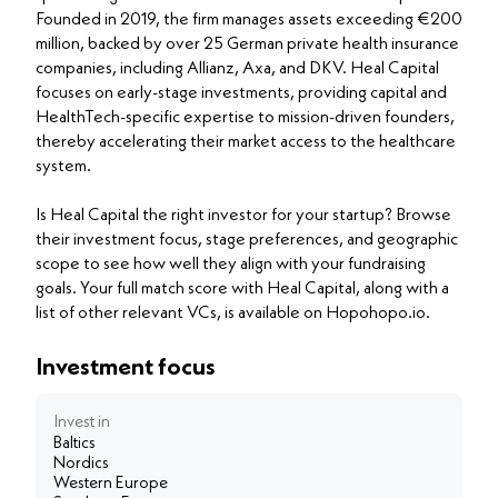
Founded in 2019, the firm manages assets exceeding €200
million, backed by over 25 German private health insurance
companies, including Allianz, Axa, and DKV. Heal Capital
focuses on early-stage investments, providing capital and
HealthTech-specific expertise to mission-driven founders,
thereby accelerating their market access to the healthcare
system.
Is Heal Capital the right investor for your startup? Browse
their investment focus, stage preferences, and geographic
scope to see how well they align with your fundraising
goals. Your full match score with Heal Capital, along with a
list of other relevant VCs, is available on Hopohopo.io.
Investment focus
Invest in
Baltics
Nordics
Western Europe