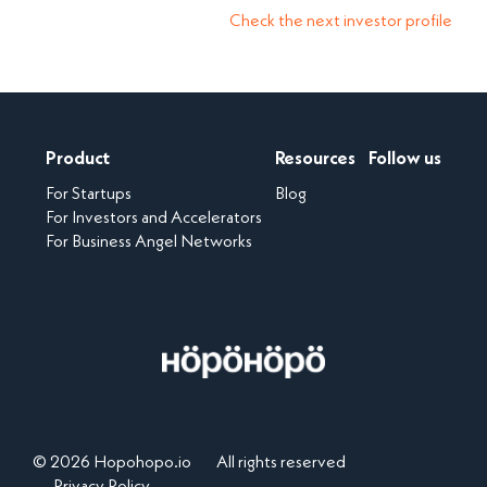
Check the next investor profile
Product
Resources
Follow us
For Startups
Blog
For Investors and Accelerators
For Business Angel Networks
© 2026 Hopohopo.io
All rights reserved