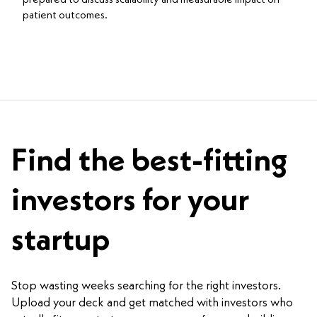
patient outcomes.
Find the best-fitting
investors for your
startup
Stop wasting weeks searching for the right investors.
Upload your deck and get matched with investors who