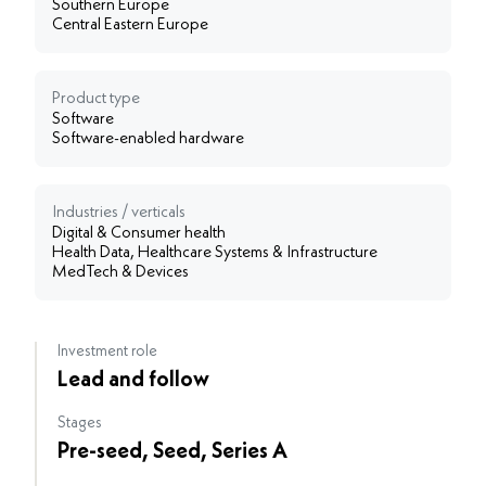
Southern Europe
Central Eastern Europe
Product type
Software
Software-enabled hardware
Industries / verticals
Digital & Consumer health
Health Data, Healthcare Systems & Infrastructure
MedTech & Devices
Investment role
Lead and follow
Stages
Pre-seed, Seed, Series A