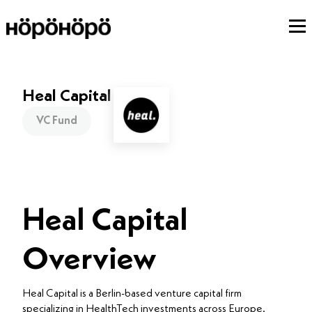
Heal Capital
VC Fund
Heal Capital
Overview
Heal Capital is a Berlin-based venture capital firm
specializing in HealthTech investments across Europe.