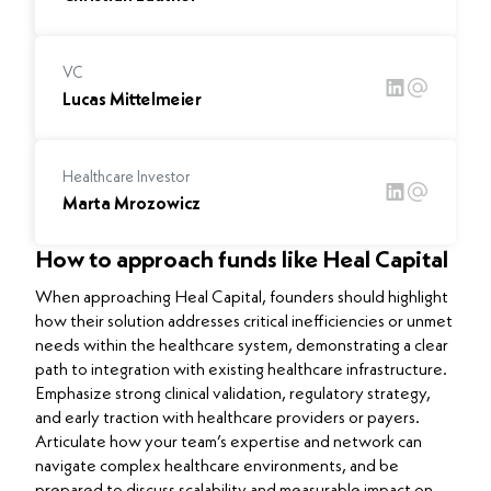
VC
Lucas Mittelmeier
Healthcare Investor
Marta Mrozowicz
How to approach funds like Heal Capital
When approaching Heal Capital, founders should highlight
how their solution addresses critical inefficiencies or unmet
needs within the healthcare system, demonstrating a clear
path to integration with existing healthcare infrastructure.
Emphasize strong clinical validation, regulatory strategy,
and early traction with healthcare providers or payers.
Articulate how your team’s expertise and network can
navigate complex healthcare environments, and be
prepared to discuss scalability and measurable impact on