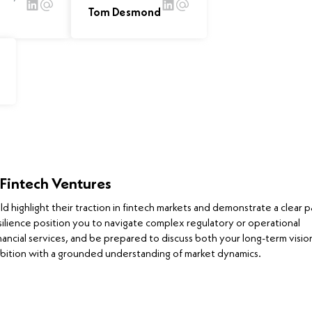
Tom Desmond
 Fintech Ventures
highlight their traction in fintech markets and demonstrate a clear p
silience position you to navigate complex regulatory or operational
nancial services, and be prepared to discuss both your long-term visio
bition with a grounded understanding of market dynamics.