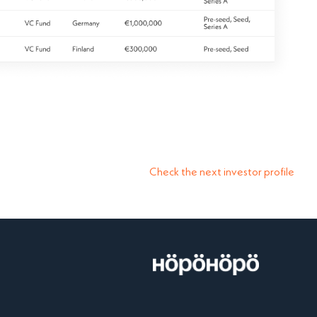
Check the next investor profile