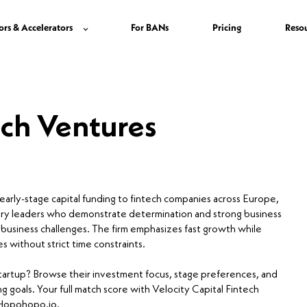
ors & Accelerators
For BANs
Pricing
Reso
ech Ventures
 early-stage capital funding to fintech companies across Europe,
nary leaders who demonstrate determination and strong business
s business challenges. The firm emphasizes fast growth while
s without strict time constraints.
 startup? Browse their investment focus, stage preferences, and
g goals. Your full match score with Velocity Capital Fintech
n Hopohopo.io.