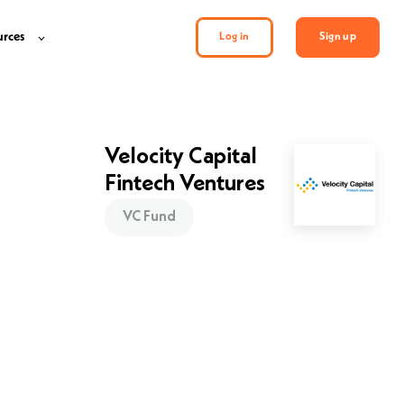
urces
Log in
Sign up
Velocity Capital
Fintech Ventures
VC Fund