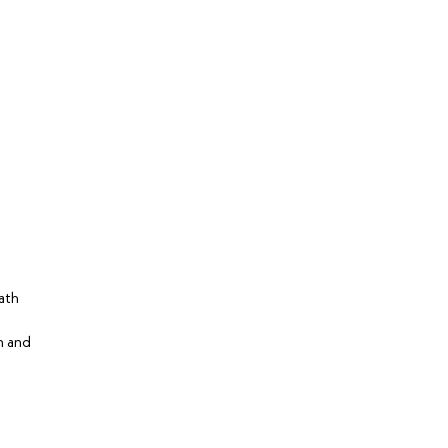
ath
n and