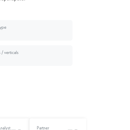
type
 / verticals
Analyst
Partner