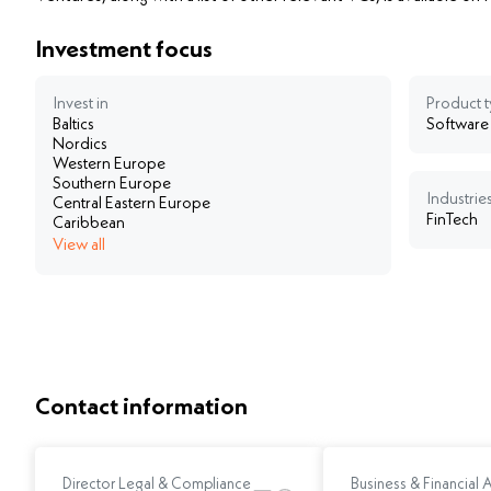
Investment focus
Invest in
Product 
Baltics
Software
Nordics
Western Europe
Southern Europe
Industries
Central Eastern Europe
FinTech
Caribbean
View all
Contact information
Director Legal & Compliance
Business & Financial 