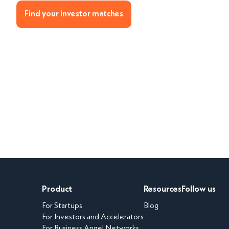
Find your investor matches
Product
Resources
Follow us
For Startups
Blog
For Investors and Accelerators
For Business Angel Networks