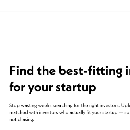
Find the best-fitting 
for your startup
Stop wasting weeks searching for the right investors. Up
matched with investors who actually fit your startup — so 
not chasing.