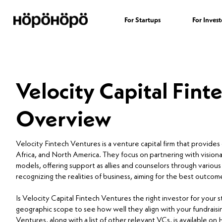
For Startups
For Invest
Velocity Capital Fint
Overview
Velocity Fintech Ventures is a venture capital firm that provides
Africa, and North America. They focus on partnering with visio
models, offering support as allies and counselors through variou
recognizing the realities of business, aiming for the best outcome
Is Velocity Capital Fintech Ventures the right investor for your
geographic scope to see how well they align with your fundraisin
Ventures, along with a list of other relevant VCs, is available o