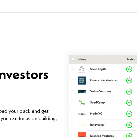
investors
load your deck and get
you can focus on building,