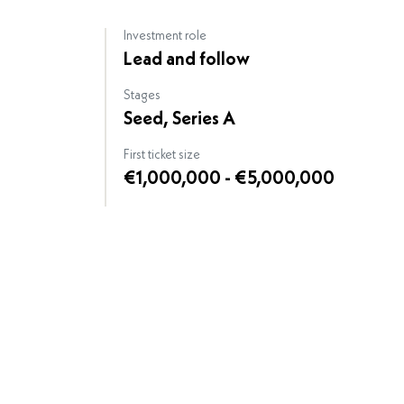
Investment role
Lead and follow
Stages
Seed, Series A
First ticket size
€1,000,000 - €5,000,000