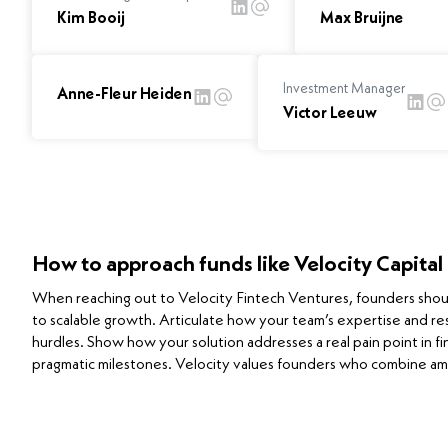
Kim Booij
Max Bruijne
Investment Manager
Anne-Fleur Heiden
Victor Leeuw
How to approach funds like Velocity Capital
When reaching out to Velocity Fintech Ventures, founders should 
to scalable growth. Articulate how your team’s expertise and re
hurdles. Show how your solution addresses a real pain point in fi
pragmatic milestones. Velocity values founders who combine am