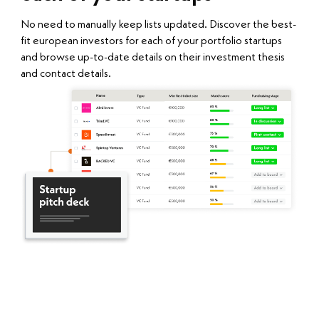
No need to manually keep lists updated. Discover the best-
fit european investors for each of your portfolio startups
and browse up-to-date details on their investment thesis
and contact details.