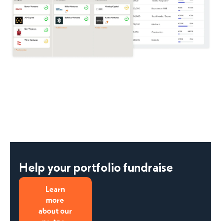
Help your portfolio fundraise
Learn
more
about our