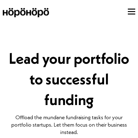
Lead your portfolio
to successful
funding
Offload the mundane fundraising tasks for your
portfolio startups. Let them focus on their business
instead.