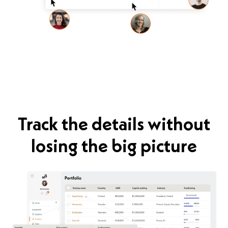
Track the details without
losing the big picture