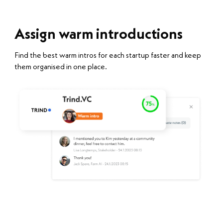
Assign warm introductions
Find the best warm intros for each startup faster and keep
them organised in one place.