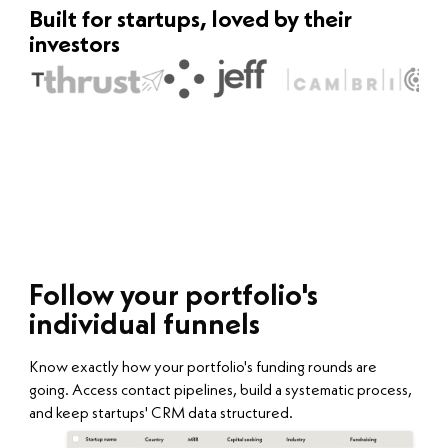
Built for startups, loved by their
investors
Follow your portfolio's
individual funnels
Know exactly how your portfolio's funding rounds are
going. Access contact pipelines, build a systematic process,
and keep startups' CRM data structured.