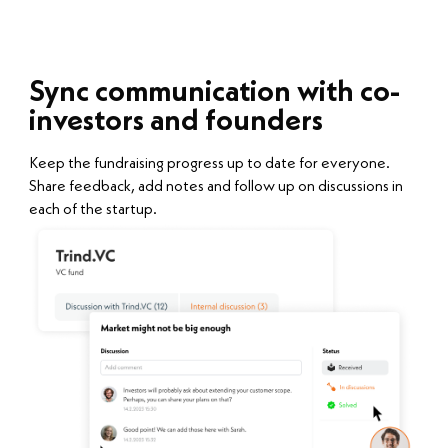
Sync communication with co-
investors and founders
Keep the fundraising progress up to date for everyone.
Share feedback, add notes and follow up on discussions in
each of the startup.