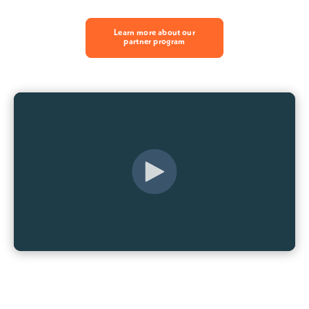
Learn more about our
partner program