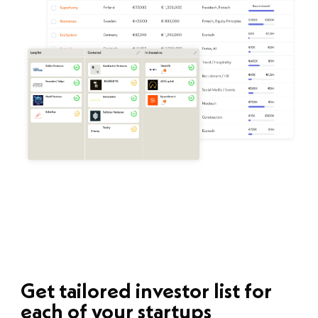
Get tailored investor list for
each of your startups