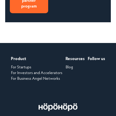
partner
program
Product
Resources
Follow us
For Startups
Blog
For Investors and Accelerators
For Business Angel Networks