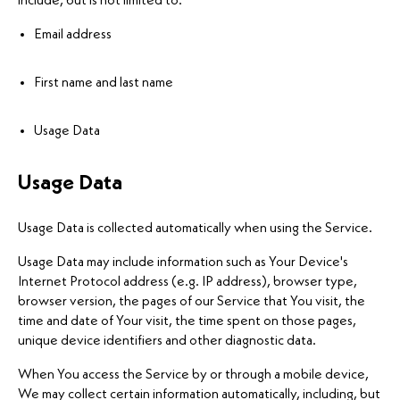
include, but is not limited to:
Email address
First name and last name
Usage Data
Usage Data
Usage Data is collected automatically when using the Service.
Usage Data may include information such as Your Device's
Internet Protocol address (e.g. IP address), browser type,
browser version, the pages of our Service that You visit, the
time and date of Your visit, the time spent on those pages,
unique device identifiers and other diagnostic data.
When You access the Service by or through a mobile device,
We may collect certain information automatically, including, but