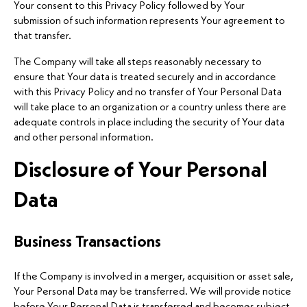
Your consent to this Privacy Policy followed by Your
submission of such information represents Your agreement to
that transfer.
The Company will take all steps reasonably necessary to
ensure that Your data is treated securely and in accordance
with this Privacy Policy and no transfer of Your Personal Data
will take place to an organization or a country unless there are
adequate controls in place including the security of Your data
and other personal information.
Disclosure of Your Personal
Data
Business Transactions
If the Company is involved in a merger, acquisition or asset sale,
Your Personal Data may be transferred. We will provide notice