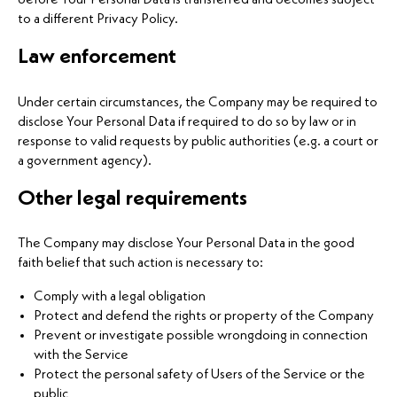
before Your Personal Data is transferred and becomes subject
to a different Privacy Policy.
Law enforcement
Under certain circumstances, the Company may be required to
disclose Your Personal Data if required to do so by law or in
response to valid requests by public authorities (e.g. a court or
a government agency).
Other legal requirements
The Company may disclose Your Personal Data in the good
faith belief that such action is necessary to:
Comply with a legal obligation
Protect and defend the rights or property of the Company
Prevent or investigate possible wrongdoing in connection
with the Service
Protect the personal safety of Users of the Service or the
public