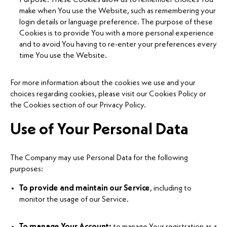
make when You use the Website, such as remembering your
login details or language preference. The purpose of these
Cookies is to provide You with a more personal experience
and to avoid You having to re-enter your preferences every
time You use the Website.
For more information about the cookies we use and your
choices regarding cookies, please visit our Cookies Policy or
the Cookies section of our Privacy Policy.
Use of Your Personal Data
The Company may use Personal Data for the following
purposes:
To provide and maintain our Service
, including to
monitor the usage of our Service.
To manage Your Account:
to manage Your registration as a