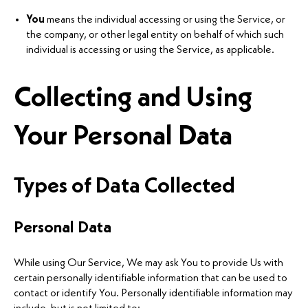
You
means the individual accessing or using the Service, or
the company, or other legal entity on behalf of which such
individual is accessing or using the Service, as applicable.
Collecting and Using
Your Personal Data
Types of Data Collected
Personal Data
While using Our Service, We may ask You to provide Us with
certain personally identifiable information that can be used to
contact or identify You. Personally identifiable information may