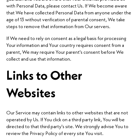
with Personal Data, please contact Us. If We become aware
that We have collected Personal Data from anyone under the
age of 13 without verification of parental consent, We take
steps to remove that information from Our servers.
If We need to rely on consent as a legal basis for processing
Your information and Your country requires consent from a
parent, We may require Your parent's consent before We
collect and use that information.
Links to Other
Websites
Our Service may contain links to other websites that are not
operated by Us. If You click on a third party link, You will be
directed to that third party's site. We strongly advise You to
review the Privacy Policy of every site You visit.