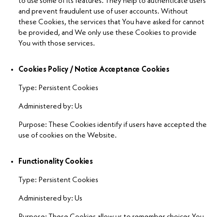
to use some of its features. They help to authenticate users
and prevent fraudulent use of user accounts. Without
these Cookies, the services that You have asked for cannot
be provided, and We only use these Cookies to provide
You with those services.
Cookies Policy / Notice Acceptance Cookies
Type: Persistent Cookies
Administered by: Us
Purpose: These Cookies identify if users have accepted the
use of cookies on the Website.
Functionality Cookies
Type: Persistent Cookies
Administered by: Us
Purpose: These Cookies allow us to remember choices You