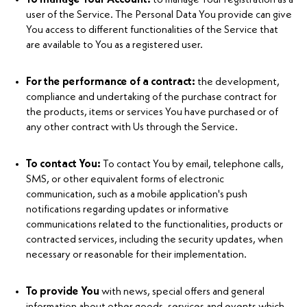
user of the Service. The Personal Data You provide can give
You access to different functionalities of the Service that
are available to You as a registered user.
For the performance of a contract:
the development,
compliance and undertaking of the purchase contract for
the products, items or services You have purchased or of
any other contract with Us through the Service.
To contact You:
To contact You by email, telephone calls,
SMS, or other equivalent forms of electronic
communication, such as a mobile application's push
notifications regarding updates or informative
communications related to the functionalities, products or
contracted services, including the security updates, when
necessary or reasonable for their implementation.
To provide You
with news, special offers and general
information about other goods, services and events which