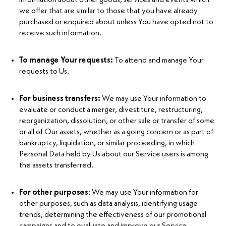
we offer that are similar to those that you have already
purchased or enquired about unless You have opted not to
receive such information.
To manage Your requests:
To attend and manage Your
requests to Us.
For business transfers:
We may use Your information to
evaluate or conduct a merger, divestiture, restructuring,
reorganization, dissolution, or other sale or transfer of some
or all of Our assets, whether as a going concern or as part of
bankruptcy, liquidation, or similar proceeding, in which
Personal Data held by Us about our Service users is among
the assets transferred.
For other purposes
: We may use Your information for
other purposes, such as data analysis, identifying usage
trends, determining the effectiveness of our promotional
campaigns and to evaluate and improve our Service,