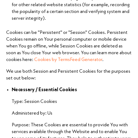
for other related website statistics (for example, recording
the popularity of a certain section and verifying system and
server integrity).
Cookies can be "Persistent" or "Session" Cookies. Persistent
Cookies remain on Your personal computer or mobile device
when You go offline, while Session Cookies are deleted as
soon as You close Your web browser. You can learn more about
cookies here:
Cookies by TermsFeed Generator
.
We use both Session and Persistent Cookies for the purposes
set out below:
Necessary / Essential Cookies
Type: Session Cookies
Administered by: Us
Purpose: These Cookies are essential to provide You with
services available through the Website and to enable You