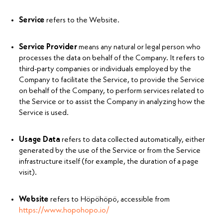
Service
refers to the Website.
Service Provider
means any natural or legal person who
processes the data on behalf of the Company. It refers to
third-party companies or individuals employed by the
Company to facilitate the Service, to provide the Service
on behalf of the Company, to perform services related to
the Service or to assist the Company in analyzing how the
Service is used.
Usage Data
refers to data collected automatically, either
generated by the use of the Service or from the Service
infrastructure itself (for example, the duration of a page
visit).
Website
refers to Höpöhöpö, accessible from
https://www.hopohopo.io/