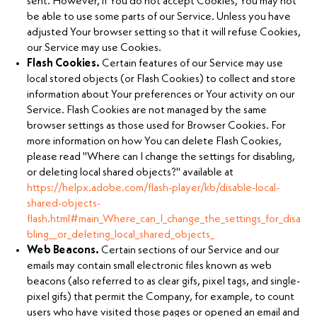
sent. However, if You do not accept Cookies, You may not
be able to use some parts of our Service. Unless you have
adjusted Your browser setting so that it will refuse Cookies,
our Service may use Cookies.
Flash Cookies.
Certain features of our Service may use
local stored objects (or Flash Cookies) to collect and store
information about Your preferences or Your activity on our
Service. Flash Cookies are not managed by the same
browser settings as those used for Browser Cookies. For
more information on how You can delete Flash Cookies,
please read "Where can I change the settings for disabling,
or deleting local shared objects?" available at
https://helpx.adobe.com/flash-player/kb/disable-local-
shared-objects-
flash.html#main_Where_can_I_change_the_settings_for_disa
bling__or_deleting_local_shared_objects_
Web Beacons.
Certain sections of our Service and our
emails may contain small electronic files known as web
beacons (also referred to as clear gifs, pixel tags, and single-
pixel gifs) that permit the Company, for example, to count
users who have visited those pages or opened an email and