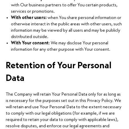
with Our business partners to offer You certain products,
services or promotions.
With other users:
when You share personal information or
otherwise interact in the public areas with other users, such
information may be viewed by all users and may be publicly
distributed outside.
With Your consent
: We may disclose Your personal
information for any other purpose with Your consent.
Retention of Your Personal
Data
The Company will retain Your Personal Data only for as long as
is necessary for the purposes set out in this Privacy Policy. We
will retain and use Your Personal Data to the extent necessary
to comply with our legal obligations (for example, if we are
required to retain your data to comply with applicable laws),
resolve disputes, and enforce our legal agreements and