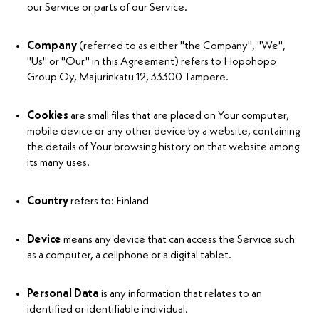
our Service or parts of our Service.
Company
(referred to as either "the Company", "We",
"Us" or "Our" in this Agreement) refers to Höpöhöpö
Group Oy, Majurinkatu 12, 33300 Tampere.
Cookies
are small files that are placed on Your computer,
mobile device or any other device by a website, containing
the details of Your browsing history on that website among
its many uses.
Country
refers to: Finland
Device
means any device that can access the Service such
as a computer, a cellphone or a digital tablet.
Personal Data
is any information that relates to an
identified or identifiable individual.