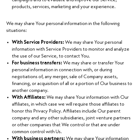
products, services, marketing and your experience.
We may share Your personal information in the following
situations:
With Service Providers:
We may share Your personal
information with Service Providers to monitor and analyze
the use of our Service, to contact You.
For business transfers:
We may share or transfer Your
personal information in connection with, or during
negotiations of, any merger, sale of Company assets,
financing, or acquisition of all or a portion of Our business to
another company.
With Affiliates:
We may share Your information with Our
affiliates, in which case we will require those affiliates to
honor this Privacy Policy. Affiliates include Our parent
company and any other subsidiaries, joint venture partners
or other companies that We control or that are under
common control with Us.
With business partners:
We may share Your information