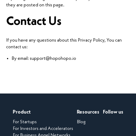
they are posted on this page.
Contact Us
If you have any questions about this Privacy Policy, You can
contact us:
By email: support@hopohopo.io
Product
Resources
Follow us
For Startups
Blog
For Investors and Accelerators
For Business Angel Networks