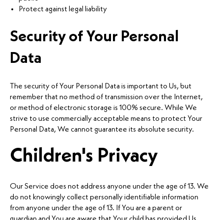
Protect against legal liability
Security of Your Personal
Data
The security of Your Personal Data is important to Us, but
remember that no method of transmission over the Internet,
or method of electronic storage is 100% secure. While We
strive to use commercially acceptable means to protect Your
Personal Data, We cannot guarantee its absolute security.
Children's Privacy
Our Service does not address anyone under the age of 13. We
do not knowingly collect personally identifiable information
from anyone under the age of 13. If You are a parent or
guardian and You are aware that Your child has provided Us