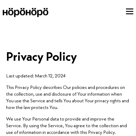
Privacy Policy
Last updated: March 12, 2024
This Privacy Policy describes Our policies and procedures on
the collection, use and disclosure of Your information when
You use the Service and tells You about Your privacy rights and
how the law protects You.
We use Your Personal data to provide and improve the
Service. By using the Service, You agree to the collection and
use of information in accordance with this Privacy Policy.