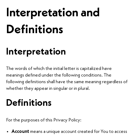
Interpretation and
Definitions
Interpretation
The words of which the initial letter is capitalized have
meanings defined under the following conditions. The
following definitions shall have the same meaning regardless of
whether they appear in singular or in plural.
Definitions
For the purposes of this Privacy Policy:
Account
means a unique account created for You to access