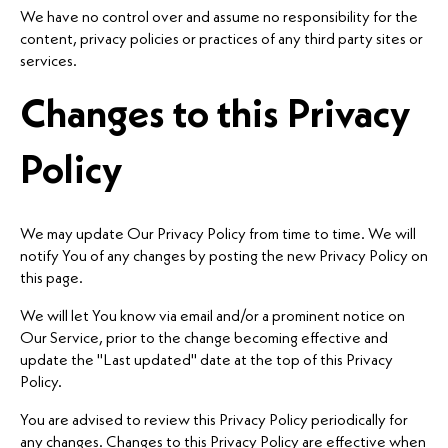
We have no control over and assume no responsibility for the
content, privacy policies or practices of any third party sites or
services.
Changes to this Privacy
Policy
We may update Our Privacy Policy from time to time. We will
notify You of any changes by posting the new Privacy Policy on
this page.
We will let You know via email and/or a prominent notice on
Our Service, prior to the change becoming effective and
update the "Last updated" date at the top of this Privacy
Policy.
You are advised to review this Privacy Policy periodically for
any changes. Changes to this Privacy Policy are effective when