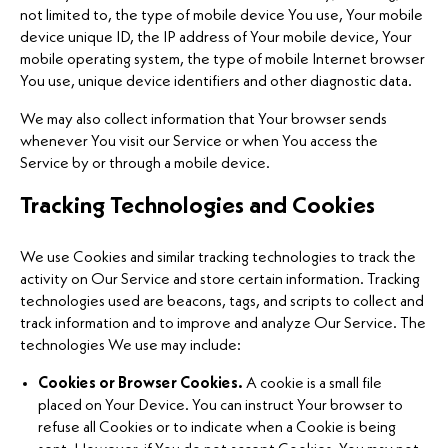
not limited to, the type of mobile device You use, Your mobile
device unique ID, the IP address of Your mobile device, Your
mobile operating system, the type of mobile Internet browser
You use, unique device identifiers and other diagnostic data.
We may also collect information that Your browser sends
whenever You visit our Service or when You access the
Service by or through a mobile device.
Tracking Technologies and Cookies
We use Cookies and similar tracking technologies to track the
activity on Our Service and store certain information. Tracking
technologies used are beacons, tags, and scripts to collect and
track information and to improve and analyze Our Service. The
technologies We use may include:
Cookies or Browser Cookies.
A cookie is a small file
placed on Your Device. You can instruct Your browser to
refuse all Cookies or to indicate when a Cookie is being