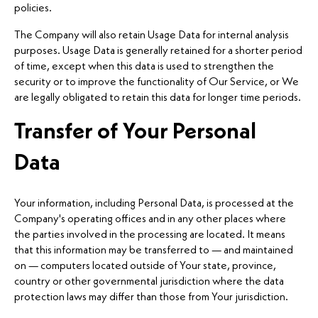
policies.
The Company will also retain Usage Data for internal analysis
purposes. Usage Data is generally retained for a shorter period
of time, except when this data is used to strengthen the
security or to improve the functionality of Our Service, or We
are legally obligated to retain this data for longer time periods.
Transfer of Your Personal
Data
Your information, including Personal Data, is processed at the
Company's operating offices and in any other places where
the parties involved in the processing are located. It means
that this information may be transferred to — and maintained
on — computers located outside of Your state, province,
country or other governmental jurisdiction where the data
protection laws may differ than those from Your jurisdiction.