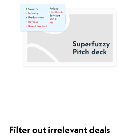
Filter out irrelevant deals