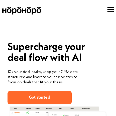
Supercharge your
deal flow with AI
10x your deal intake, keep your CRM data
structured and liberate your associates to
focus on deals that fit your thesis.
Get started