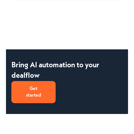
Bring AI automation to your
dealflow
Get
started