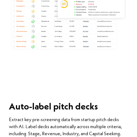
Auto-label pitch decks
Extract key pre-screening data from startup pitch decks
with AI. Label decks automatically across multiple criteria,
including Stage, Revenue, Industry, and Capital Seeking.