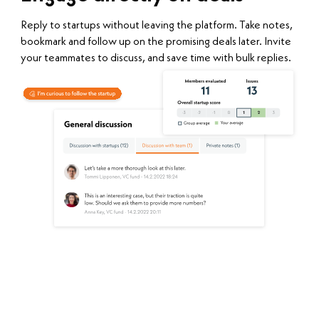
Reply to startups without leaving the platform. Take notes,
bookmark and follow up on the promising deals later. Invite
your teammates to discuss, and save time with bulk replies.