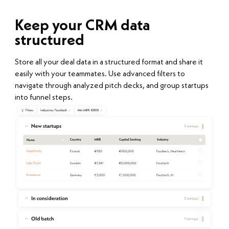
Keep your CRM data
structured
Store all your deal data in a structured format and share it
easily with your teammates. Use advanced filters to
navigate through analyzed pitch decks, and group startups
into funnel steps.