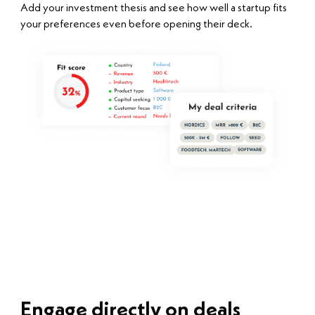
Add your investment thesis and see how well a startup fits
your preferences even before opening their deck.
Engage directly on deals