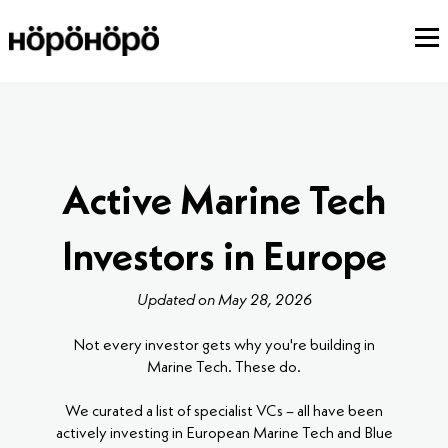
Active Marine Tech
Investors in Europe
Updated on May 28, 2026
Not every investor gets why you're building in
Marine Tech. These do.
We curated a list of specialist VCs – all have been
actively investing in European Marine Tech and Blue