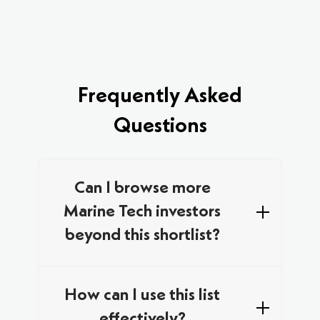
Frequently Asked
Questions
Can I browse more
Marine Tech investors
beyond this shortlist?
We curated this list by combining data from
multiple trusted databases and networks,
How can I use this list
focusing on specialist investors who are
effectively?
actively looking for new Marine Tech deals in