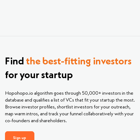
Find
the best-fitting investors
for your startup
Hopohopo.io algorithm goes through 50,000+ investors in the
database and qualifies a list of VCs that fit your startup the most.
Browse investor profiles, shortlist investors for your outreach,
map warm intros, and track your funnel collaboratively with your
co-founders and shareholders.
Sign up