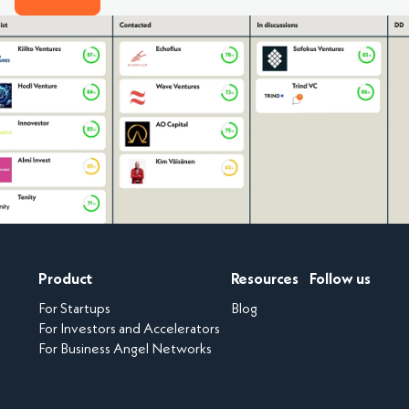
Product
Resources
Follow us
For Startups
Blog
For Investors and Accelerators
For Business Angel Networks