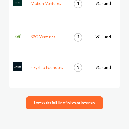
Motion Ventures
?
VC Fund
S2G Ventures
?
VC Fund
?
Flagship Founders
VC Fund
Browse the full list of relevant investors