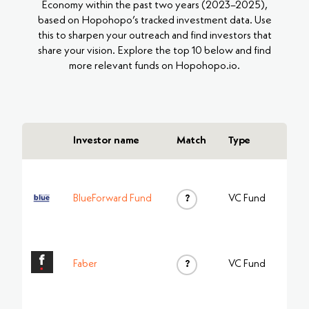
Economy within the past two years (2023–2025),
based on Hopohopo’s tracked investment data. Use
this to sharpen your outreach and find investors that
share your vision. Explore the top 10 below and find
more relevant funds on Hopohopo.io.
Investor name
Match
Type
BlueForward Fund
?
VC Fund
Faber
?
VC Fund