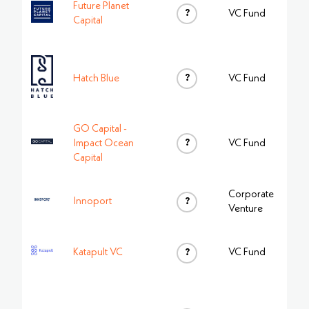
Future Planet
?
VC Fund
Capital
?
Hatch Blue
VC Fund
GO Capital -
?
Impact Ocean
VC Fund
Capital
Corporate
Innoport
?
Venture
Katapult VC
?
VC Fund