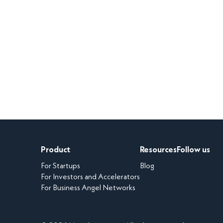
Product
Resources
Follow us
For Startups
Blog
For Investors and Accelerators
For Business Angel Networks