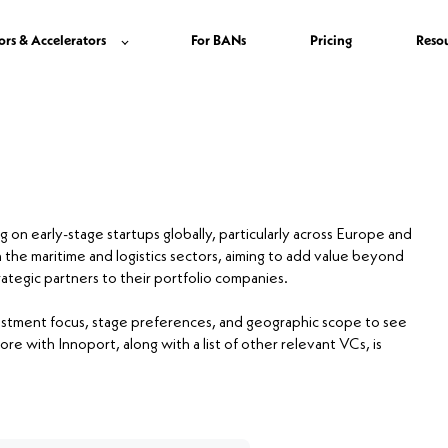
ors & Accelerators
For BANs
Pricing
Reso
g on early-stage startups globally, particularly across Europe and
n the maritime and logistics sectors, aiming to add value beyond
ategic partners to their portfolio companies.
nvestment focus, stage preferences, and geographic scope to see
ore with Innoport, along with a list of other relevant VCs, is