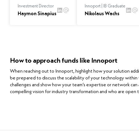
Investment Director
Innoport | IB Graduate
Haymon Sinapius
Nikolaus Wachs
How to approach funds like Innoport
When reaching out to Innoport, highlight how your solution addres
be prepared to discuss the scalability of your technology within
challenges and show how your team’s expertise or network can a
compelling vision for industry transformation and who are open t