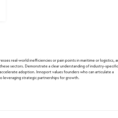
ses real-world inefficiencies or pain points in maritime or logistics, 
 these sectors. Demonstrate a clear understanding of industry-specifi
ccelerate adoption. Innoport values founders who can articulate a
o leveraging strategic partnerships for growth.