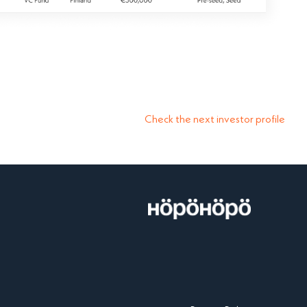
Check the next investor profile