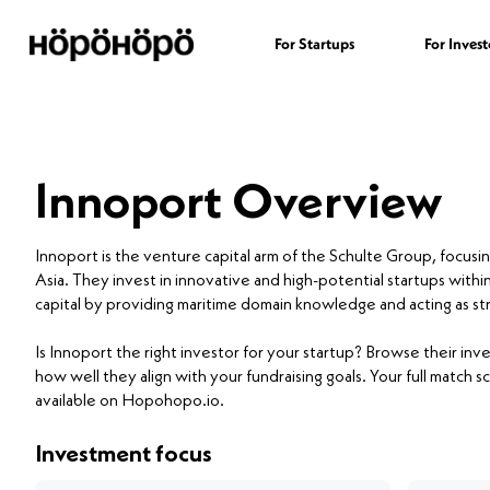
For Startups
For Invest
Innoport Overview
Innoport is the venture capital arm of the Schulte Group, focusin
Asia. They invest in innovative and high-potential startups withi
capital by providing maritime domain knowledge and acting as str
Is Innoport the right investor for your startup? Browse their i
how well they align with your fundraising goals. Your full match sc
available on Hopohopo.io.
Investment focus