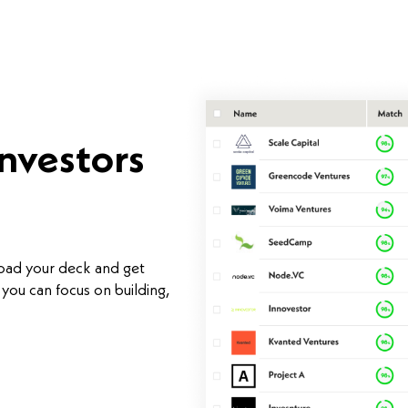
investors
load your deck and get
you can focus on building,