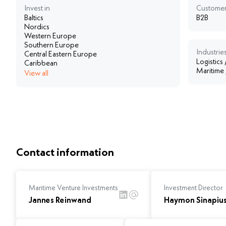
Invest in
Customer
Baltics
B2B
Nordics
Western Europe
Southern Europe
Industries
Central Eastern Europe
Logistics
Caribbean
Maritime
View all
Contact information
Maritime Venture Investments
Investment Director
Jannes Reinwand
Haymon Sinapiu