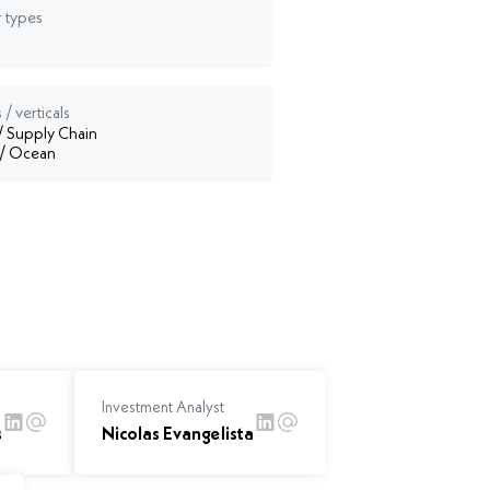
 types
 / verticals
 / Supply Chain
 / Ocean
Investment Analyst
s
Nicolas Evangelista