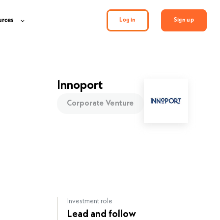
urces
Log in
Sign up
Innoport
Corporate Venture
Investment role
Lead and follow