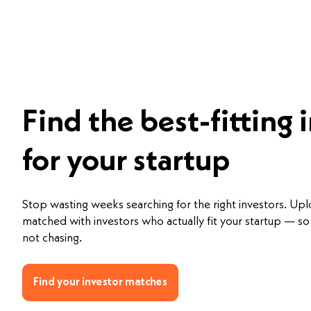
Find the best-fitting 
for your startup
Stop wasting weeks searching for the right investors. Up
matched with investors who actually fit your startup — so 
not chasing.
Find your investor matches