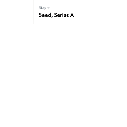
Stages
Seed, Series A