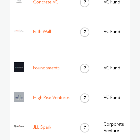
Concrete VC
?
VC Fund
Fifth Wall
?
VC Fund
Foundamental
?
VC Fund
High Rise Ventures
?
VC Fund
Corporate
JLL Spark
?
Venture