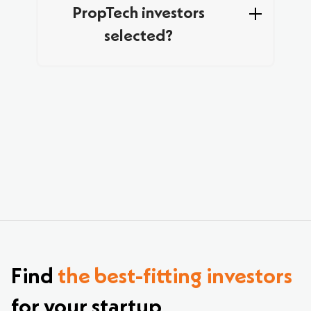
PropTech investors
selected?
Yes – by signing up to Hopohopo, you can
access a broader database of curated VCs
investing in PropTech. Just sign up, upload your
pitch deck, and explore the most relevant
investors for your startup.
Find
the best-fitting investors
for your startup