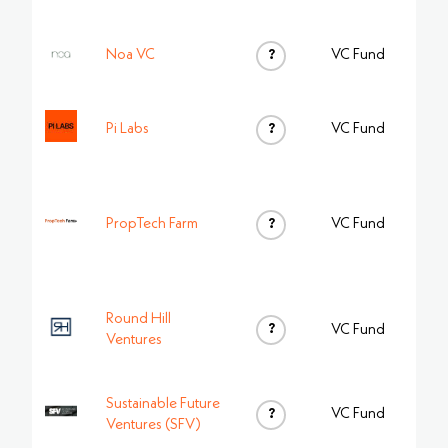
Noa VC
?
VC Fund
Pi Labs
?
VC Fund
PropTech Farm
?
VC Fund
Round Hill
?
VC Fund
Ventures
Sustainable Future
?
VC Fund
Ventures (SFV)