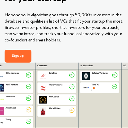
Hopohopo.io algorithm goes through 50,000+ investors in the
database and qualifies a list of VCs that fit your startup the most.
Browse investor profiles, shortlist investors for your outreach,
map warm intros, and track your funnel collaboratively with your
co-founders and shareholders.
Sign up