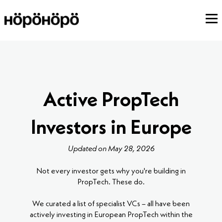
Active PropTech
Investors in Europe
Updated on May 28, 2026
Not every investor gets why you're building in
PropTech. These do.
We curated a list of specialist VCs – all have been
actively investing in European PropTech within the