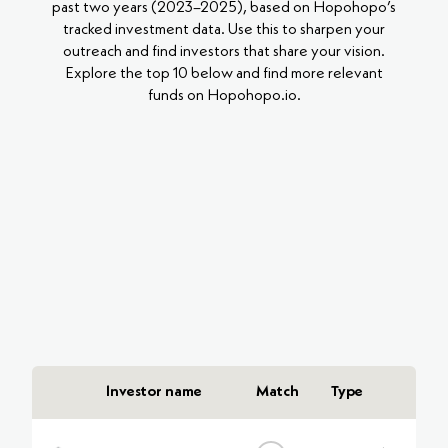
past two years (2023–2025), based on Hopohopo’s
tracked investment data. Use this to sharpen your
outreach and find investors that share your vision.
Explore the top 10 below and find more relevant
funds on Hopohopo.io.
Investor name
Match
Type