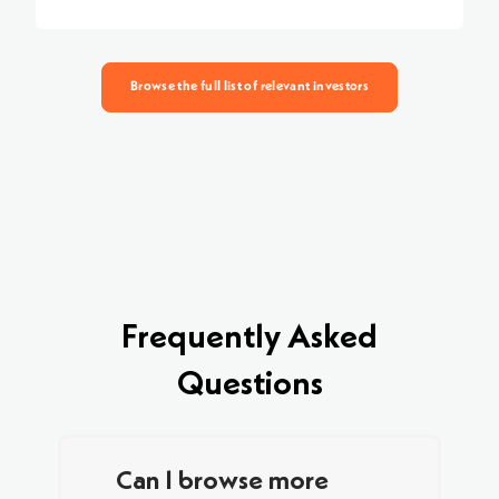
Browse the full list of relevant investors
Frequently Asked
Questions
Can I browse more