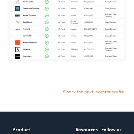
Check the next investor profile
Product
Resources
Follow us