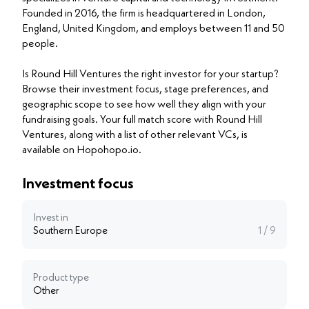
Founded in 2016, the firm is headquartered in London,
England, United Kingdom, and employs between 11 and 50
people.
Is Round Hill Ventures the right investor for your startup?
Browse their investment focus, stage preferences, and
geographic scope to see how well they align with your
fundraising goals. Your full match score with Round Hill
Ventures, along with a list of other relevant VCs, is
available on Hopohopo.io.
Investment focus
Invest in
Southern Europe
1 / 9
Product type
Other