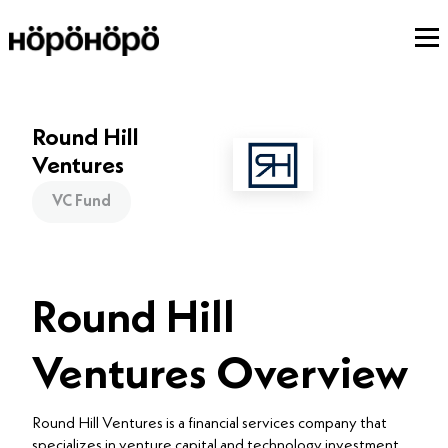
Round Hill
Ventures
VC Fund
Round Hill
Ventures Overview
Round Hill Ventures is a financial services company that
specializes in venture capital and technology investment.