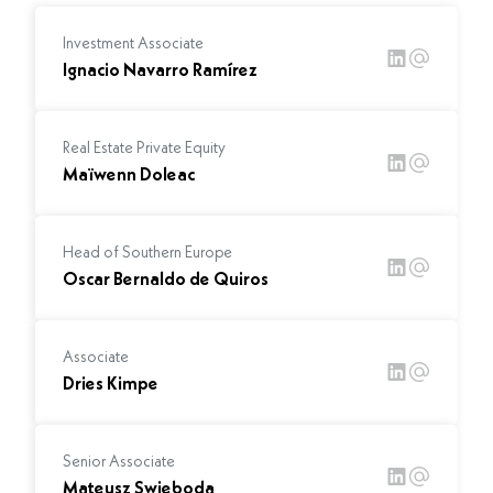
Investment Associate
Ignacio Navarro Ramírez
Real Estate Private Equity
Maïwenn Doleac
Head of Southern Europe
Oscar Bernaldo de Quiros
Associate
Dries Kimpe
Senior Associate
Mateusz Swieboda