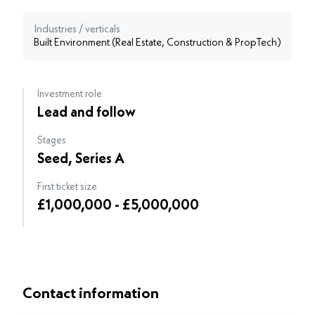
Industries / verticals
Built Environment (Real Estate, Construction & PropTech)
Investment role
Lead and follow
Stages
Seed, Series A
First ticket size
£1,000,000 - £5,000,000
Contact information