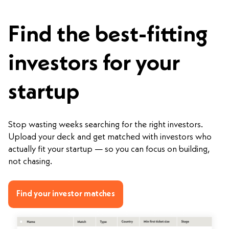
Find the best-fitting
investors for your
startup
Stop wasting weeks searching for the right investors.
Upload your deck and get matched with investors who
actually fit your startup — so you can focus on building,
not chasing.
Find your investor matches