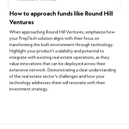
How to approach funds like Round Hill
Ventures
When approaching Round Hill Ventures, emphasize how
your PropTech solution aligns with their focus on
transforming the built environment through technology.
Highlight your product's scalability and potential to
integrate with existing real estate operations, as they
value innovations that can be deployed across their
extensive network. Demonstrating a clear understanding
of the real estate sector's challenges and how your
technology addresses them will resonate with their
investment strategy.