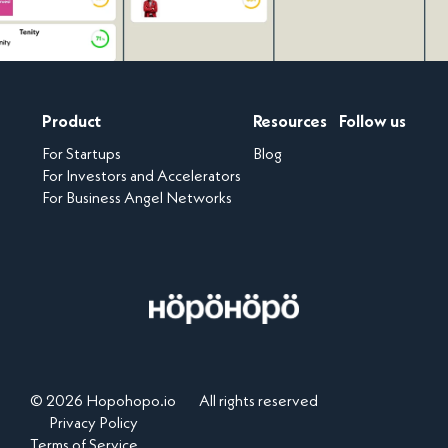
Product
Resources
Follow us
For Startups
Blog
For Investors and Accelerators
For Business Angel Networks
© 2026 Hopohopo.io
All rights reserved
Privacy Policy
Terms of Service