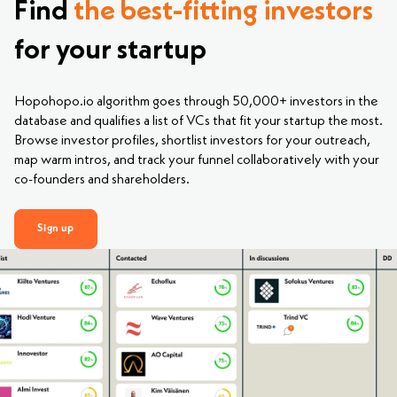
Find
the best-fitting investors
for your startup
Hopohopo.io algorithm goes through 50,000+ investors in the
database and qualifies a list of VCs that fit your startup the most.
Browse investor profiles, shortlist investors for your outreach,
map warm intros, and track your funnel collaboratively with your
co-founders and shareholders.
Sign up