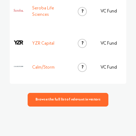
Seroba Life
?
VC Fund
Sciences
?
YZR Capital
VC Fund
?
Calm/Storm
VC Fund
Browse the full list of relevant investors