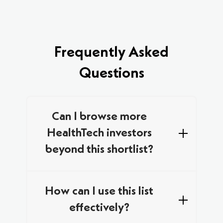
Frequently Asked
Questions
Can I browse more
HealthTech investors
beyond this shortlist?
We curated this list by combining data from
multiple trusted databases and networks,
How can I use this list
focusing on specialist investors who are
effectively?
actively looking for new HealthTech deals in
Europe. This includes VCs with a clear track