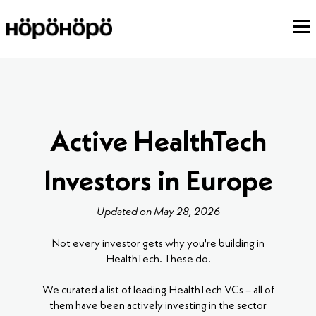
Active HealthTech
Investors in Europe
Updated on May 28, 2026
Not every investor gets why you're building in
HealthTech. These do.
We curated a list of leading HealthTech VCs – all of
them have been actively investing in the sector