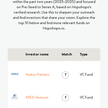
within the past two years (2023–2025) and focused
on Pre-Seed to Series A, based on Hopohopo's
verified research. Use this to sharpen your outreach
and find investors that share your vision. Explore the
top 10 below and find more relevant funds on
Hopohopo.io.
Investor name
Match
Type
Asabys Partners
?
VC Fund
APEX Ventures
?
VC Fund