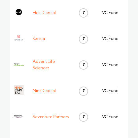
?
Heal Capital
VC Fund
Karista
?
VC Fund
Advent Life
?
VC Fund
Sciences
Nina Capital
?
VC Fund
?
Seventure Partners
VC Fund