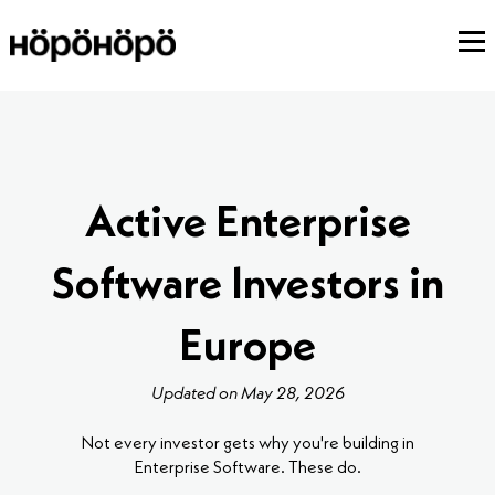
Active Enterprise
Software Investors in
Europe
Updated on May 28, 2026
Not every investor gets why you're building in
Enterprise Software. These do.