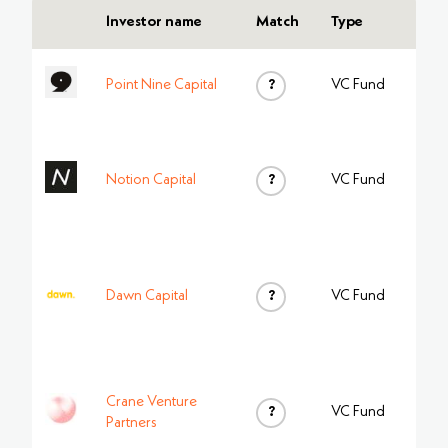
Investor name
Match
Type
Point Nine Capital
?
VC Fund
Notion Capital
?
VC Fund
Dawn Capital
?
VC Fund
Crane Venture
?
VC Fund
Partners