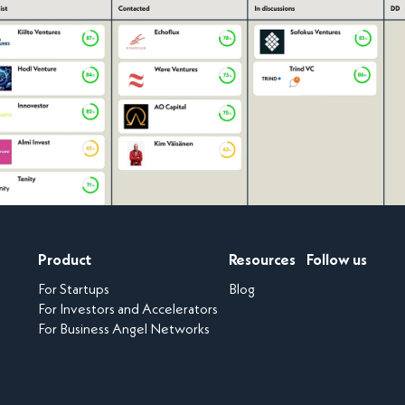
Product
Resources
Follow us
For Startups
Blog
For Investors and Accelerators
For Business Angel Networks