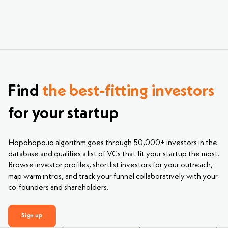
Find
the best-fitting investors
for your startup
Hopohopo.io algorithm goes through 50,000+ investors in the
database and qualifies a list of VCs that fit your startup the most.
Browse investor profiles, shortlist investors for your outreach,
map warm intros, and track your funnel collaboratively with your
co-founders and shareholders.
Sign up