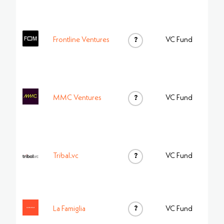
Frontline Ventures
?
VC Fund
MMC Ventures
?
VC Fund
Tribal.vc
?
VC Fund
?
La Famiglia
VC Fund