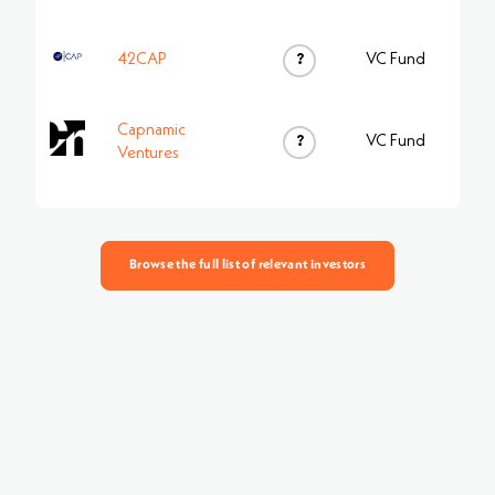
42CAP
?
VC Fund
Capnamic
?
VC Fund
Ventures
Browse the full list of relevant investors