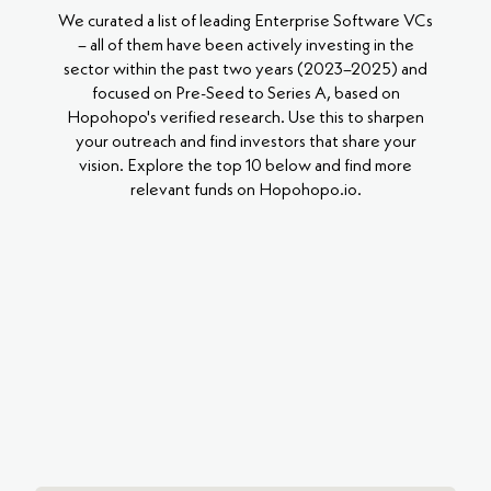
We curated a list of leading Enterprise Software VCs
– all of them have been actively investing in the
sector within the past two years (2023–2025) and
focused on Pre-Seed to Series A, based on
Hopohopo's verified research. Use this to sharpen
your outreach and find investors that share your
vision. Explore the top 10 below and find more
relevant funds on Hopohopo.io.