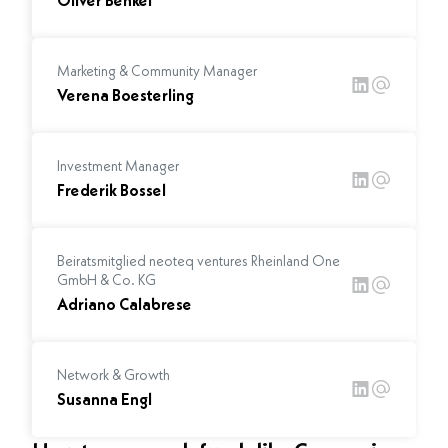
Oliver Benkel
Marketing & Community Manager
Verena Boesterling
Investment Manager
Frederik Bossel
Beiratsmitglied neoteq ventures Rheinland One
GmbH & Co. KG
Adriano Calabrese
Network & Growth
Susanna Engl