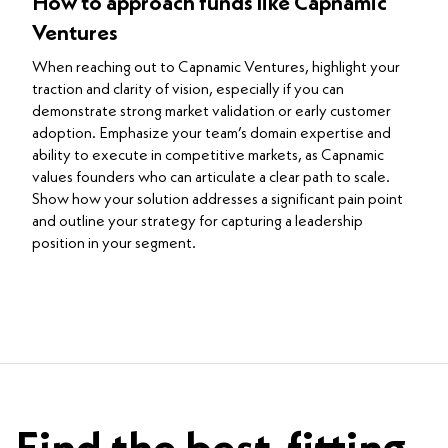
How to approach funds like Capnamic
Ventures
When reaching out to Capnamic Ventures, highlight your
traction and clarity of vision, especially if you can
demonstrate strong market validation or early customer
adoption. Emphasize your team’s domain expertise and
ability to execute in competitive markets, as Capnamic
values founders who can articulate a clear path to scale.
Show how your solution addresses a significant pain point
and outline your strategy for capturing a leadership
position in your segment.