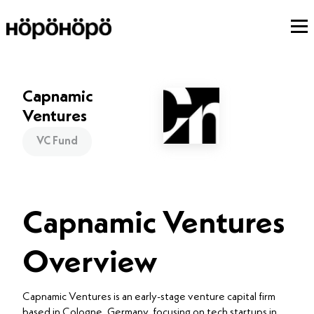
Capnamic
Ventures
VC Fund
Capnamic Ventures
Overview
Capnamic Ventures is an early-stage venture capital firm
based in Cologne, Germany, focusing on tech startups in