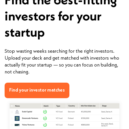
Find the best-fitting
investors for your
startup
Stop wasting weeks searching for the right investors.
Upload your deck and get matched with investors who
actually fit your startup — so you can focus on building,
not chasing.
Find your investor matches