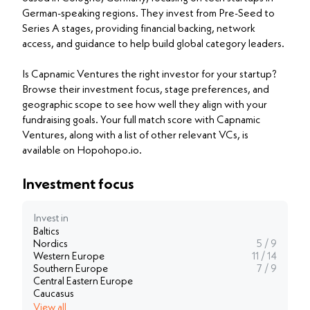
German-speaking regions. They invest from Pre-Seed to
Series A stages, providing financial backing, network
access, and guidance to help build global category leaders.
Is Capnamic Ventures the right investor for your startup?
Browse their investment focus, stage preferences, and
geographic scope to see how well they align with your
fundraising goals. Your full match score with Capnamic
Ventures, along with a list of other relevant VCs, is
available on Hopohopo.io.
Investment focus
Invest in
Baltics
Nordics
5 / 9
Western Europe
11 / 14
Southern Europe
7 / 9
Central Eastern Europe
Caucasus
View all