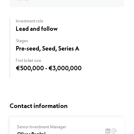
Investment role
Lead and follow
Stages
Pre-seed, Seed, Series A
First ticket size
€500,000 - €3,000,000
Contact information
Senior Investment Manager