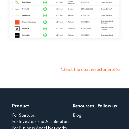
Check the next investor profile
Product
Resources
Follow us
For Startups
Blog
For Investors and Accelerators
For Business Angel Networks