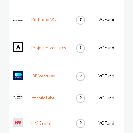
Redstone VC
?
VC Fund
Project A Ventures
?
VC Fund
IBB Ventures
?
VC Fund
Atlantic Labs
?
VC Fund
?
HV Capital
VC Fund