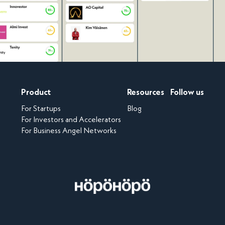
Product
Resources
Follow us
For Startups
Blog
For Investors and Accelerators
For Business Angel Networks