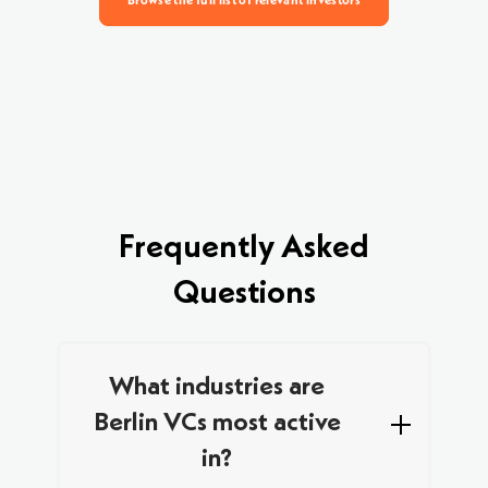
Browse the full list of relevant investors
Frequently Asked
Questions
What industries are
Berlin VCs most active
in?