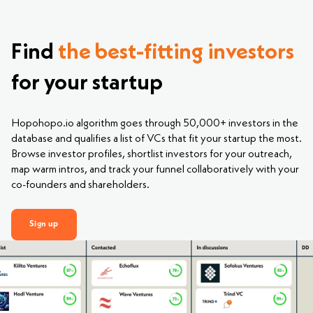
Find
the best-fitting investors
for your startup
Hopohopo.io algorithm goes through 50,000+ investors in the
database and qualifies a list of VCs that fit your startup the most.
Browse investor profiles, shortlist investors for your outreach,
map warm intros, and track your funnel collaboratively with your
co-founders and shareholders.
Sign up