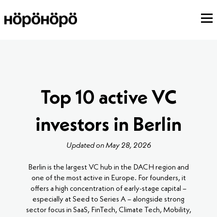
Top 10 active VC
investors in Berlin
Updated on May 28, 2026
Berlin is the largest VC hub in the DACH region and
one of the most active in Europe. For founders, it
offers a high concentration of early-stage capital –
especially at Seed to Series A – alongside strong
sector focus in SaaS, FinTech, Climate Tech, Mobility,