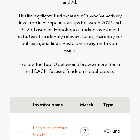
and AI.
This list highlights Berlin-based VCs who’ve actively
invested in European startups between 2023 and
2025, based on Hopohopo's tracked investment
data. Use it to identify relevant funds, sharpen your
outreach, and find investors who align with your
vision.
Explore the top 10 below and browse more Berlin-
and DACH-focused funds on Hopohopo.io.
Investor name
Match
Type
Earlybird Venture
?
VC Fund
Capital