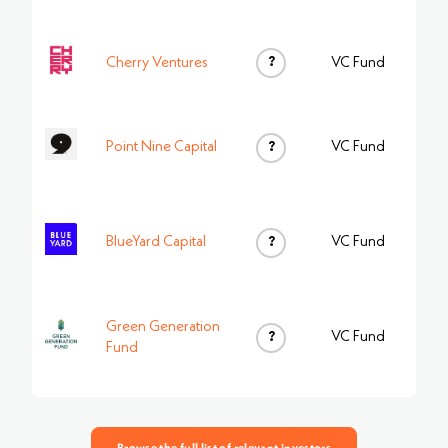
?
Cherry Ventures
VC Fund
Point Nine Capital
?
VC Fund
BlueYard Capital
?
VC Fund
Green Generation
?
VC Fund
Fund