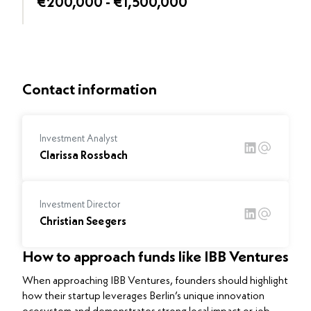
€200,000 - €1,500,000
Contact information
Investment Analyst
Clarissa Rossbach
Investment Director
Christian Seegers
How to approach funds like IBB Ventures
When approaching IBB Ventures, founders should highlight
how their startup leverages Berlin’s unique innovation