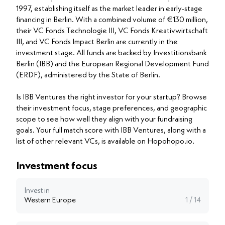
1997, establishing itself as the market leader in early-stage
financing in Berlin. With a combined volume of €130 million,
their VC Fonds Technologie III, VC Fonds Kreativwirtschaft
III, and VC Fonds Impact Berlin are currently in the
investment stage. All funds are backed by Investitionsbank
Berlin (IBB) and the European Regional Development Fund
(ERDF), administered by the State of Berlin.
Is IBB Ventures the right investor for your startup? Browse
their investment focus, stage preferences, and geographic
scope to see how well they align with your fundraising
goals. Your full match score with IBB Ventures, along with a
list of other relevant VCs, is available on Hopohopo.io.
Investment focus
Invest in
Western Europe
1 / 14