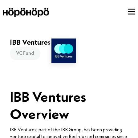
IBB Ventures
VC Fund
IBB Ventures
Overview
IBB Ventures, part of the IBB Group, has been providing
venture capital to innovative Berlin-based companies since