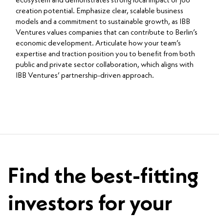
ecosystem and demonstrates strong local impact or job
creation potential. Emphasize clear, scalable business
models and a commitment to sustainable growth, as IBB
Ventures values companies that can contribute to Berlin’s
economic development. Articulate how your team’s
expertise and traction position you to benefit from both
public and private sector collaboration, which aligns with
IBB Ventures’ partnership-driven approach.
Find the best-fitting
investors for your