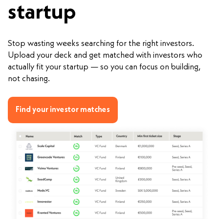
startup
Stop wasting weeks searching for the right investors.
Upload your deck and get matched with investors who
actually fit your startup — so you can focus on building,
not chasing.
Find your investor matches