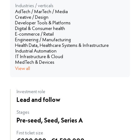
Industries / verticals
AdTech / MarTech / Media
Creative / Design
Developer Tools & Platforms
Digital & Consumer health
E-commerce / Retail
Engineering / Manufacturing
Health Data, Healthcare Systems & Infrastructure
Industrial Automation
IT Infrastructure & Cloud
MedTech & Devices
View all
Investment role
Lead and follow
Stages
Pre-seed, Seed, Series A
First ticket size