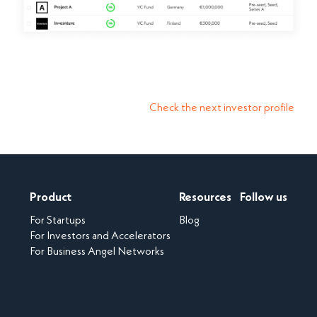
Check the next investor profile
Product
Resources
Follow us
For Startups
Blog
For Investors and Accelerators
For Business Angel Networks