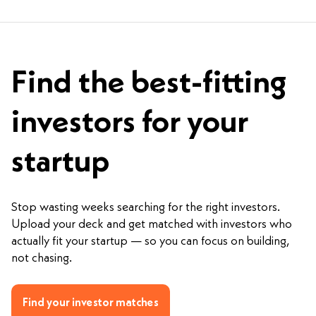
Find the best-fitting
investors for your
startup
Stop wasting weeks searching for the right investors.
Upload your deck and get matched with investors who
actually fit your startup — so you can focus on building,
not chasing.
Find your investor matches