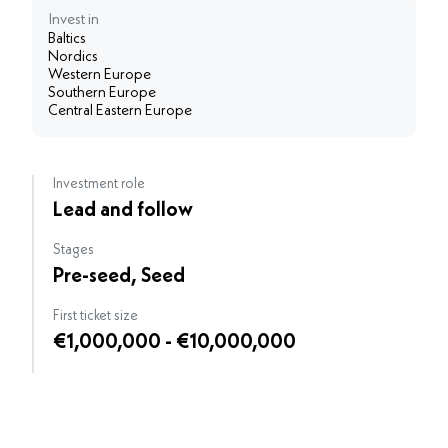
Invest in
Baltics
Nordics
Western Europe
Southern Europe
Central Eastern Europe
Investment role
Lead and follow
Stages
Pre-seed, Seed
First ticket size
€1,000,000 - €10,000,000