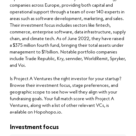
companies across Europe, providing both capital and
operational support through a team of over 140 experts in
areas such as software development, marketing, and sales.
Their investment focus includes sectors like fintech,
commerce, enterprise software, data infrastructure, supply
chain, and climate tech. As of June 2022, they have raised
a $375 million fourth fund, bringing their total assets under
management to $1 billion. Notable portfolio companies
include Trade Republic, Kry, sennder, WorldRemit, Spryker,
and Voi.
Is Project A Ventures the right investor for your startup?
Browse their investment focus, stage preferences, and
geographic scope to see how well they align with your
fundraising goals. Your full match score with Project A
Ventures, along with a list of other relevant VCs, is
available on Hopohopo.io.
Investment focus