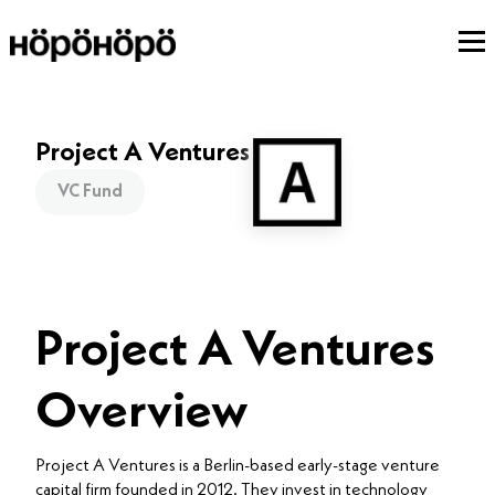
Project A Ventures
VC Fund
Project A Ventures
Overview
Project A Ventures is a Berlin-based early-stage venture
capital firm founded in 2012. They invest in technology