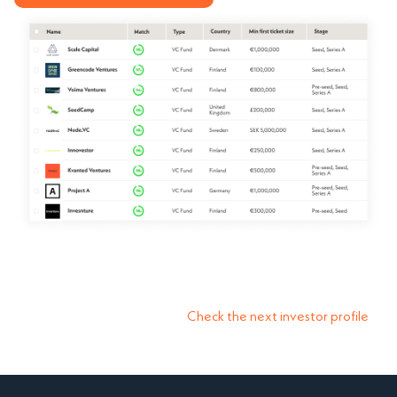
Check the next investor profile