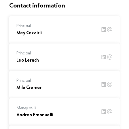
Contact information
Principal
Mey Cezairli
Principal
Leo Lerach
Principal
Mila Cramer
Manager, IR
Andrea Emanuelli