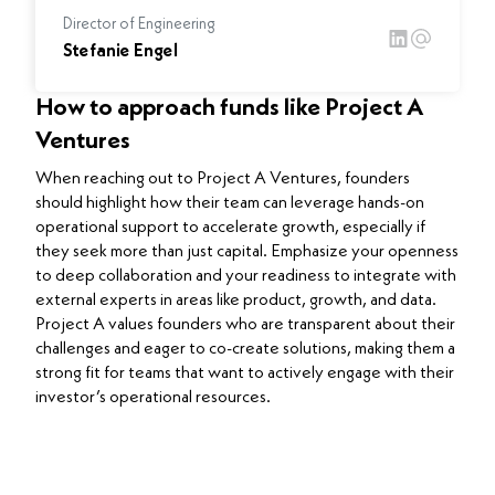
Director of Engineering
Stefanie Engel
How to approach funds like Project A
Ventures
When reaching out to Project A Ventures, founders
should highlight how their team can leverage hands-on
operational support to accelerate growth, especially if
they seek more than just capital. Emphasize your openness
to deep collaboration and your readiness to integrate with
external experts in areas like product, growth, and data.
Project A values founders who are transparent about their
challenges and eager to co-create solutions, making them a
strong fit for teams that want to actively engage with their
investor’s operational resources.