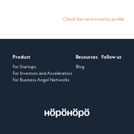
Check the next investor profile
Product
Resources
Follow us
For Startups
Blog
For Investors and Accelerators
For Business Angel Networks