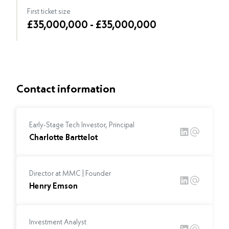
First ticket size
£35,000,000 - £35,000,000
Contact information
Early-Stage Tech Investor, Principal
Charlotte Barttelot
Director at MMC | Founder
Henry Emson
Investment Analyst