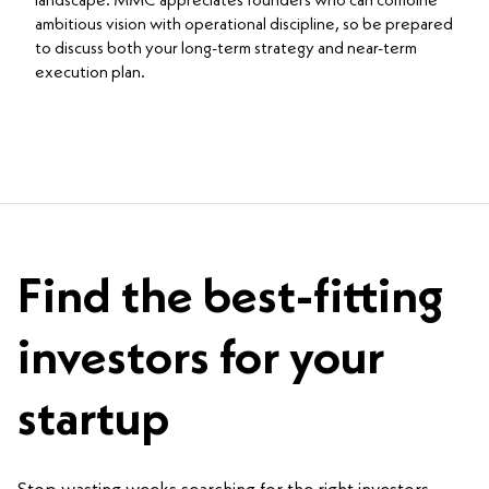
landscape. MMC appreciates founders who can combine
ambitious vision with operational discipline, so be prepared
to discuss both your long-term strategy and near-term
execution plan.
Find the best-fitting
investors for your
startup