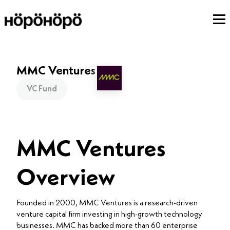
MMC Ventures
VC Fund
MMC Ventures
Overview
Founded in 2000, MMC Ventures is a research-driven
venture capital firm investing in high-growth technology
businesses. MMC has backed more than 60 enterprise