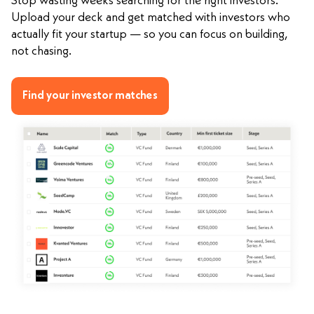
Stop wasting weeks searching for the right investors.
Upload your deck and get matched with investors who
actually fit your startup — so you can focus on building,
not chasing.
Find your investor matches