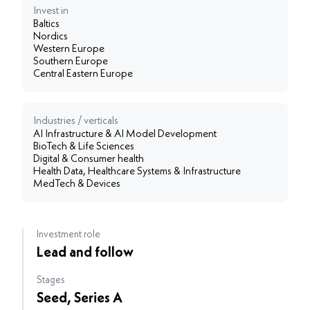
Invest in
Baltics
Nordics
Western Europe
Southern Europe
Central Eastern Europe
Industries / verticals
AI Infrastructure & AI Model Development
BioTech & Life Sciences
Digital & Consumer health
Health Data, Healthcare Systems & Infrastructure
MedTech & Devices
Investment role
Lead and follow
Stages
Seed, Series A