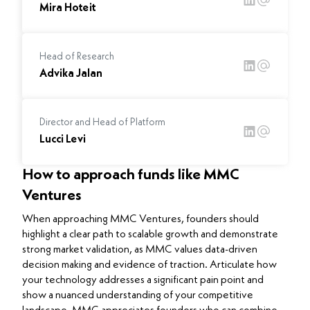
Mira Hoteit
Head of Research
Advika Jalan
Director and Head of Platform
Lucci Levi
How to approach funds like MMC
Ventures
When approaching MMC Ventures, founders should
highlight a clear path to scalable growth and demonstrate
strong market validation, as MMC values data-driven
decision making and evidence of traction. Articulate how
your technology addresses a significant pain point and
show a nuanced understanding of your competitive