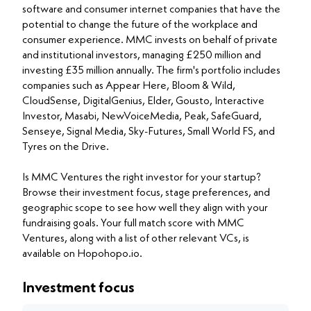
software and consumer internet companies that have the
potential to change the future of the workplace and
consumer experience. MMC invests on behalf of private
and institutional investors, managing £250 million and
investing £35 million annually. The firm's portfolio includes
companies such as Appear Here, Bloom & Wild,
CloudSense, DigitalGenius, Elder, Gousto, Interactive
Investor, Masabi, NewVoiceMedia, Peak, SafeGuard,
Senseye, Signal Media, Sky-Futures, Small World FS, and
Tyres on the Drive.
Is MMC Ventures the right investor for your startup?
Browse their investment focus, stage preferences, and
geographic scope to see how well they align with your
fundraising goals. Your full match score with MMC
Ventures, along with a list of other relevant VCs, is
available on Hopohopo.io.
Investment focus