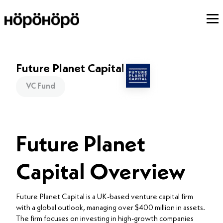
Future Planet Capital
VC Fund
Future Planet
Capital Overview
Future Planet Capital is a UK-based venture capital firm
with a global outlook, managing over $400 million in assets.
The firm focuses on investing in high-growth companies