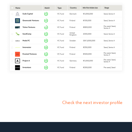
Check the next investor profile