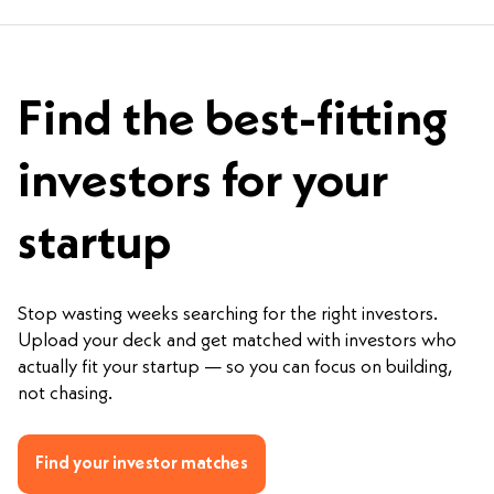
Find the best-fitting
investors for your
startup
Stop wasting weeks searching for the right investors.
Upload your deck and get matched with investors who
actually fit your startup — so you can focus on building,
not chasing.
Find your investor matches