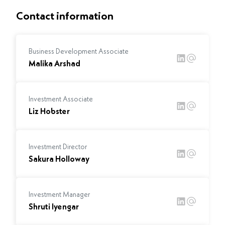
Contact information
Business Development Associate
Malika Arshad
Investment Associate
Liz Hobster
Investment Director
Sakura Holloway
Investment Manager
Shruti Iyengar