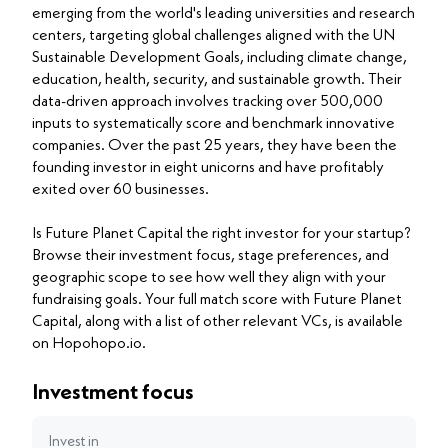
emerging from the world's leading universities and research
centers, targeting global challenges aligned with the UN
Sustainable Development Goals, including climate change,
education, health, security, and sustainable growth. Their
data-driven approach involves tracking over 500,000
inputs to systematically score and benchmark innovative
companies. Over the past 25 years, they have been the
founding investor in eight unicorns and have profitably
exited over 60 businesses.
Is Future Planet Capital the right investor for your startup?
Browse their investment focus, stage preferences, and
geographic scope to see how well they align with your
fundraising goals. Your full match score with Future Planet
Capital, along with a list of other relevant VCs, is available
on Hopohopo.io.
Investment focus
Invest in