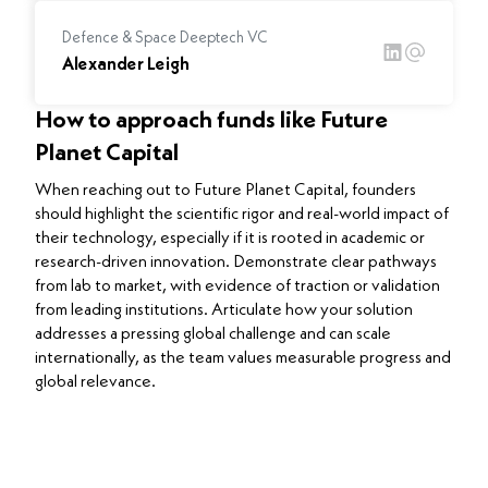
Defence & Space Deeptech VC
Alexander Leigh
How to approach funds like Future
Planet Capital
When reaching out to Future Planet Capital, founders
should highlight the scientific rigor and real-world impact of
their technology, especially if it is rooted in academic or
research-driven innovation. Demonstrate clear pathways
from lab to market, with evidence of traction or validation
from leading institutions. Articulate how your solution
addresses a pressing global challenge and can scale
internationally, as the team values measurable progress and
global relevance.