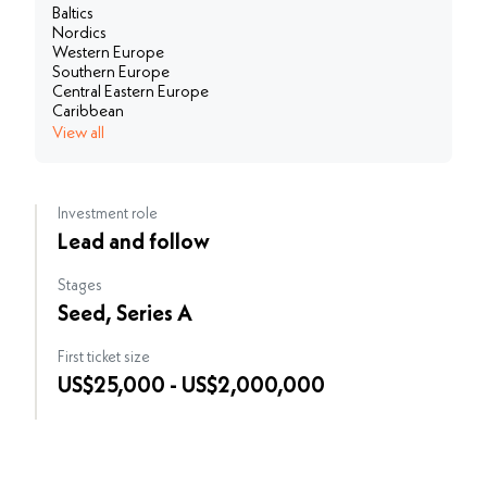
Baltics
Nordics
Western Europe
Southern Europe
Central Eastern Europe
Caribbean
View all
Investment role
Lead and follow
Stages
Seed, Series A
First ticket size
US$25,000 - US$2,000,000