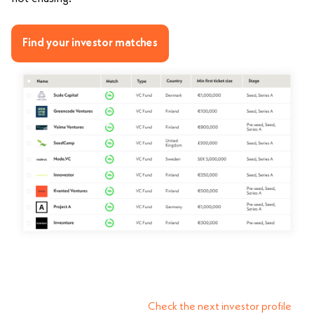
Find your investor matches
Check the next investor profile