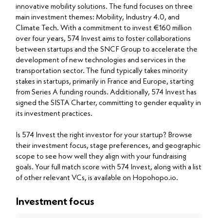
innovative mobility solutions. The fund focuses on three
main investment themes: Mobility, Industry 4.0, and
Climate Tech. With a commitment to invest €160 million
over four years, 574 Invest aims to foster collaborations
between startups and the SNCF Group to accelerate the
development of new technologies and services in the
transportation sector. The fund typically takes minority
stakes in startups, primarily in France and Europe, starting
from Series A funding rounds. Additionally, 574 Invest has
signed the SISTA Charter, committing to gender equality in
its investment practices.
Is 574 Invest the right investor for your startup? Browse
their investment focus, stage preferences, and geographic
scope to see how well they align with your fundraising
goals. Your full match score with 574 Invest, along with a list
of other relevant VCs, is available on Hopohopo.io.
Investment focus