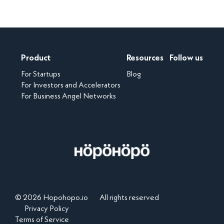
Product
Resources
Follow us
For Startups
Blog
For Investors and Accelerators
For Business Angel Networks
© 2026 Hopohopo.io
All rights reserved
Privacy Policy
Terms of Service