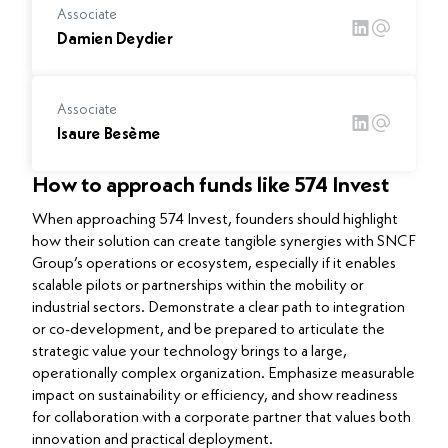
Associate
Damien Deydier
Associate
Isaure Besème
How to approach funds like 574 Invest
When approaching 574 Invest, founders should highlight
how their solution can create tangible synergies with SNCF
Group’s operations or ecosystem, especially if it enables
scalable pilots or partnerships within the mobility or
industrial sectors. Demonstrate a clear path to integration
or co-development, and be prepared to articulate the
strategic value your technology brings to a large,
operationally complex organization. Emphasize measurable
impact on sustainability or efficiency, and show readiness
for collaboration with a corporate partner that values both
innovation and practical deployment.