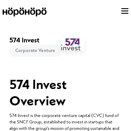
574 Invest
Corporate Venture
574 Invest
Overview
574 Invest is the corporate venture capital (CVC) fund of
the SNCF Group, established to invest in startups that
align with the group's mission of promoting sustainable and