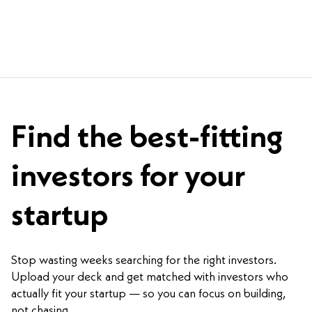
Find the best-fitting
investors for your
startup
Stop wasting weeks searching for the right investors.
Upload your deck and get matched with investors who
actually fit your startup — so you can focus on building,
not chasing.