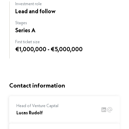
Investment role
Lead and follow
Stages
Series A
First ticket size
€1,000,000 - €5,000,000
Contact information
Head of Venture Capital
Lucas Rudolf