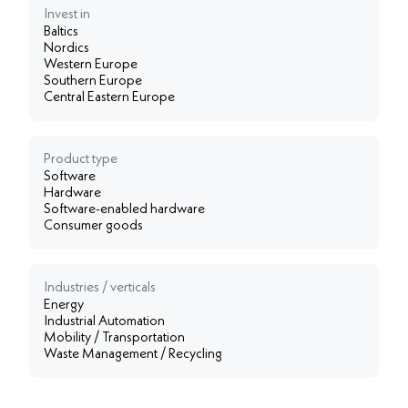
Invest in
Baltics
Nordics
Western Europe
Southern Europe
Central Eastern Europe
Product type
Software
Hardware
Software-enabled hardware
Consumer goods
Industries / verticals
Energy
Industrial Automation
Mobility / Transportation
Waste Management / Recycling