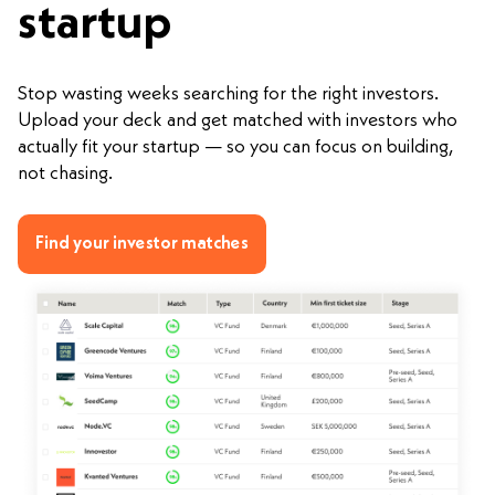
startup
Stop wasting weeks searching for the right investors.
Upload your deck and get matched with investors who
actually fit your startup — so you can focus on building,
not chasing.
Find your investor matches