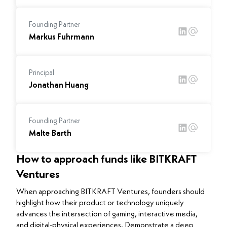
Founding Partner
Markus Fuhrmann
Principal
Jonathan Huang
Founding Partner
Malte Barth
How to approach funds like BITKRAFT
Ventures
When approaching BITKRAFT Ventures, founders should
highlight how their product or technology uniquely
advances the intersection of gaming, interactive media,
and digital-physical experiences. Demonstrate a deep