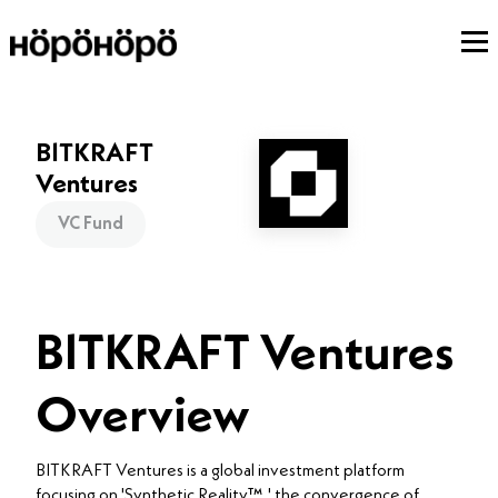
BITKRAFT
Ventures
VC Fund
BITKRAFT Ventures
Overview
BITKRAFT Ventures is a global investment platform
focusing on 'Synthetic Reality™,' the convergence of