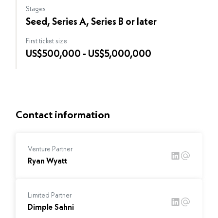
Stages
Seed, Series A, Series B or later
First ticket size
US$500,000 - US$5,000,000
Contact information
Venture Partner
Ryan Wyatt
Limited Partner
Dimple Sahni