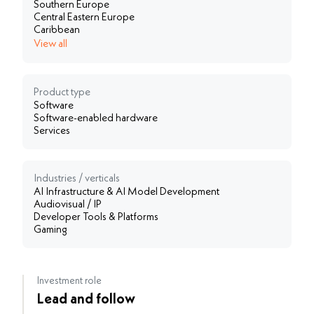
Southern Europe
Central Eastern Europe
Caribbean
View all
Product type
Software
Software-enabled hardware
Services
Industries / verticals
AI Infrastructure & AI Model Development
Audiovisual / IP
Developer Tools & Platforms
Gaming
Investment role
Lead and follow