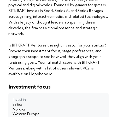
physical and digital worlds. Founded by gamers for gamers,
BITKRAFT invests in Seed, Series A, and Series B stages
across gaming, interactive media, and related technologies.
With a legacy of thought leadership spanning three
decades, the firm has a global presence and strategic
network.
Is BITKRAFT Ventures the right investor for your startup?
Browse their investment focus, stage preferences, and
geographic scope to see how well they align with your
fundraising goals. Your full match score with BITKRAFT
Ventures, along with a list of other relevant VCs, is
available on Hopohopo.io.
Investment focus
Invest in
Baltics
Nordics
Western Europe