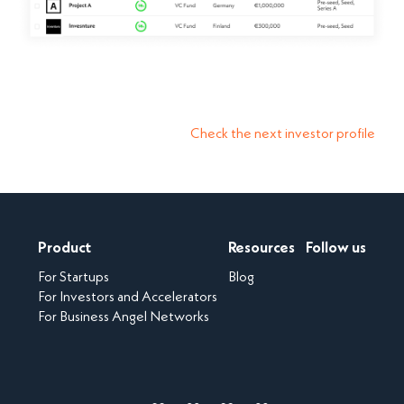
Check the next investor profile
Product
Resources
Follow us
For Startups
Blog
For Investors and Accelerators
For Business Angel Networks