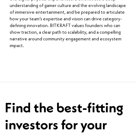
understanding of gamer culture and the evolving landscape
of immersive entertainment, and be prepared to articulate
how your team’s expertise and vision can drive category-
defining innovation. BITKRAFT values founders who can
show traction, a clear path to scalability, and a compelling
narrative around community engagement and ecosystem
impact.
Find the best-fitting
investors for your