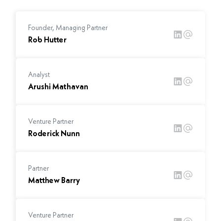
Founder, Managing Partner
Rob Hutter
Analyst
Arushi Mathavan
Venture Partner
Roderick Nunn
Partner
Matthew Barry
Venture Partner