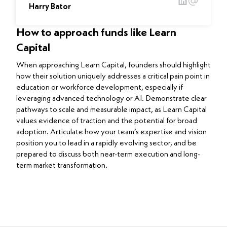
Harry Bator
How to approach funds like Learn
Capital
When approaching Learn Capital, founders should highlight
how their solution uniquely addresses a critical pain point in
education or workforce development, especially if
leveraging advanced technology or AI. Demonstrate clear
pathways to scale and measurable impact, as Learn Capital
values evidence of traction and the potential for broad
adoption. Articulate how your team’s expertise and vision
position you to lead in a rapidly evolving sector, and be
prepared to discuss both near-term execution and long-
term market transformation.