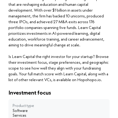
that are reshaping education and human capital
development. With over $1 billion in assets under
management, the firm has backed 10 unicorns, produced
three IPOs, and achieved 27 M&A exits across 176
portfolio companies spanning five funds. Learn Capital
prioritizes investments in AI-powered learning, digital
education, workforce training, and career advancement,
aiming to drive meaningful change at scale.
Is Learn Capital the right investor for your startup? Browse
their investment focus, stage preferences, and geographic
scope to see how well they align with your fundraising
goals. Your full match score with Learn Capital, along with a
list of other relevant VCs, is available on Hopohopo.io.
Investment focus
Product type
Software
Services