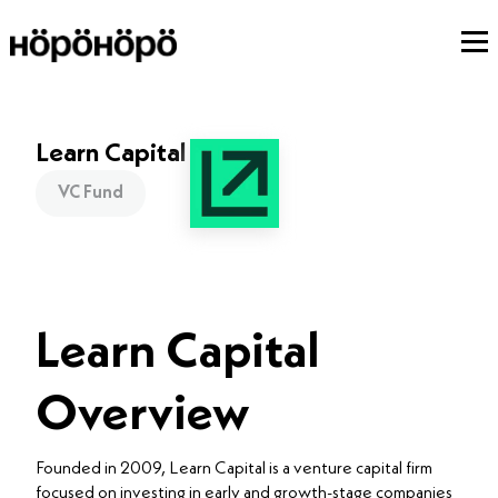
Learn Capital
VC Fund
Learn Capital
Overview
Founded in 2009, Learn Capital is a venture capital firm
focused on investing in early and growth-stage companies