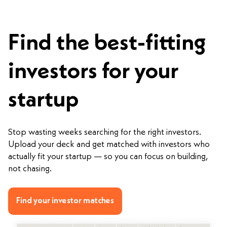
Find the best-fitting
investors for your
startup
Stop wasting weeks searching for the right investors.
Upload your deck and get matched with investors who
actually fit your startup — so you can focus on building,
not chasing.
Find your investor matches