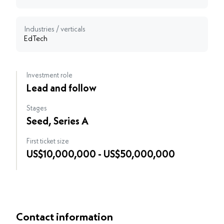
Industries / verticals
EdTech
Investment role
Lead and follow
Stages
Seed, Series A
First ticket size
US$10,000,000 - US$50,000,000
Contact information