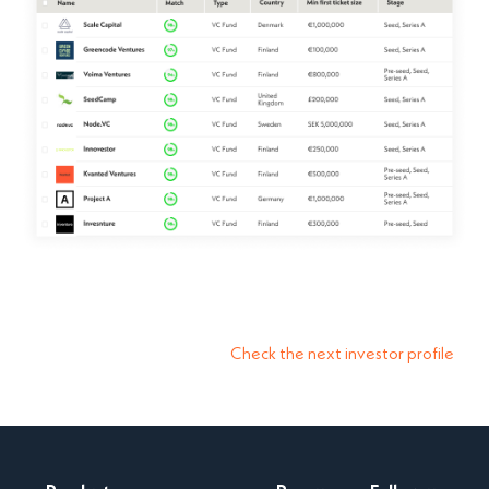
Check the next investor profile