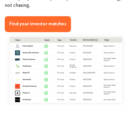
not chasing.
Find your investor matches