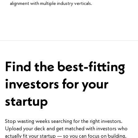
alignment with multiple industry verticals.
Find the best-fitting
investors for your
startup
Stop wasting weeks searching for the right investors.
Upload your deck and get matched with investors who
actually fit your startup — so you can focus on building,