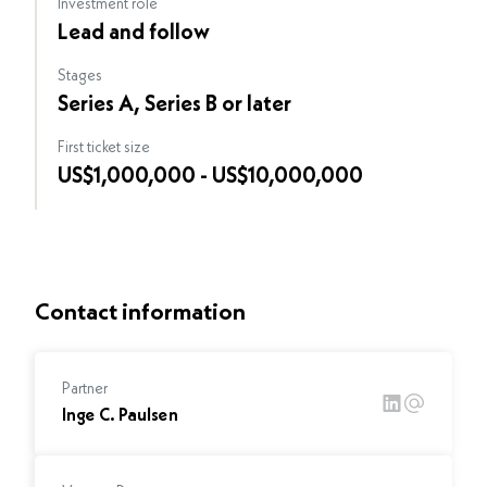
Investment role
Lead and follow
Stages
Series A, Series B or later
First ticket size
US$1,000,000 - US$10,000,000
Contact information
Partner
Inge C. Paulsen