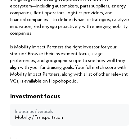
ecosystem—including automakers, parts suppliers, energy
companies, fleet operators, logistics providers, and
financial companies—to define dynamic strategies, catalyze
innovation, and engage proactively with emerging mobility
companies.
Is Mobility Impact Partners the right investor for your
startup? Browse their investment focus, stage
preferences, and geographic scope to see how well they
align with your fundraising goals. Your full match score with
Mobility Impact Partners, along with a list of other relevant
VCs, is available on Hopohopo.io.
Investment focus
Industries / verticals
Mobility / Transportation