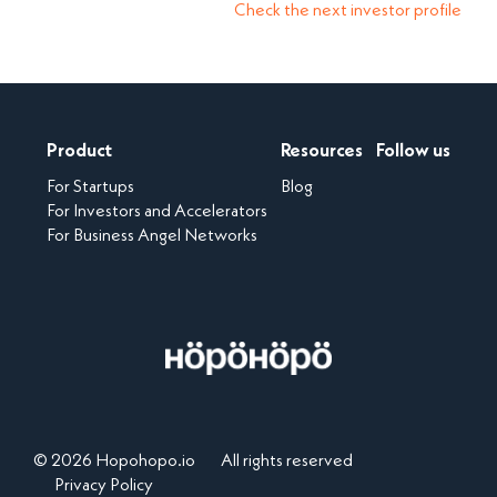
Check the next investor profile
Product
Resources
Follow us
For Startups
Blog
For Investors and Accelerators
For Business Angel Networks
© 2026 Hopohopo.io
All rights reserved
Privacy Policy