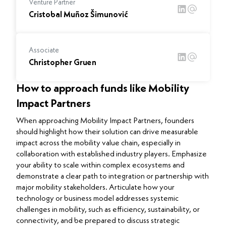
Venture Partner
Cristobal Muñoz Šimunović
Associate
Christopher Gruen
How to approach funds like Mobility
Impact Partners
When approaching Mobility Impact Partners, founders
should highlight how their solution can drive measurable
impact across the mobility value chain, especially in
collaboration with established industry players. Emphasize
your ability to scale within complex ecosystems and
demonstrate a clear path to integration or partnership with
major mobility stakeholders. Articulate how your
technology or business model addresses systemic
challenges in mobility, such as efficiency, sustainability, or
connectivity, and be prepared to discuss strategic