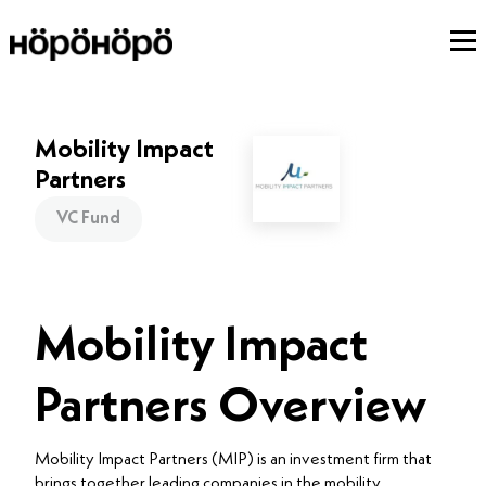
Mobility Impact
Partners
VC Fund
Mobility Impact
Partners Overview
Mobility Impact Partners (MIP) is an investment firm that
brings together leading companies in the mobility