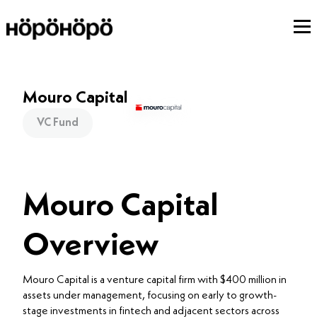
Mouro Capital
VC Fund
Mouro Capital
Overview
Mouro Capital is a venture capital firm with $400 million in
assets under management, focusing on early to growth-
stage investments in fintech and adjacent sectors across