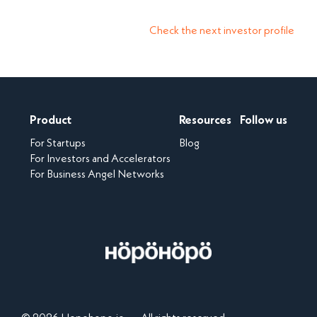
Check the next investor profile
Product
Resources
Follow us
For Startups
Blog
For Investors and Accelerators
For Business Angel Networks