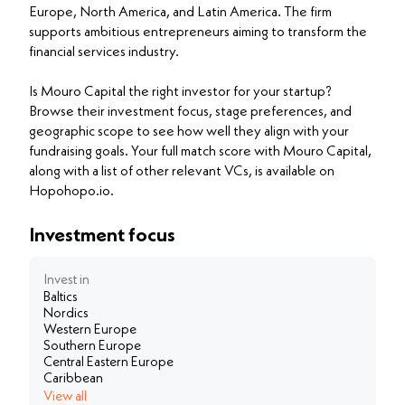
Europe, North America, and Latin America. The firm
supports ambitious entrepreneurs aiming to transform the
financial services industry.
Is Mouro Capital the right investor for your startup?
Browse their investment focus, stage preferences, and
geographic scope to see how well they align with your
fundraising goals. Your full match score with Mouro Capital,
along with a list of other relevant VCs, is available on
Hopohopo.io.
Investment focus
Invest in
Baltics
Nordics
Western Europe
Southern Europe
Central Eastern Europe
Caribbean
View all