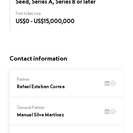
Seed, Series A, Series B or later
First ticket size
US$0 - US$15,000,000
Contact information
Partner
Rafael Esteban Correa
General Partner
Manuel Silva Martínez