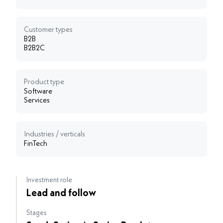
Customer types
B2B
B2B2C
Product type
Software
Services
Industries / verticals
FinTech
Investment role
Lead and follow
Stages