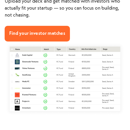
Upload your deck and get matched with investors who
actually fit your startup — so you can focus on building,
not chasing.
Find your investor matches