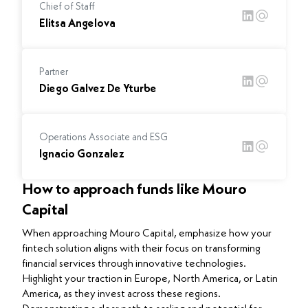
Chief of Staff
Elitsa Angelova
Partner
Diego Galvez De Yturbe
Operations Associate and ESG
Ignacio Gonzalez
How to approach funds like Mouro
Capital
When approaching Mouro Capital, emphasize how your
fintech solution aligns with their focus on transforming
financial services through innovative technologies.
Highlight your traction in Europe, North America, or Latin
America, as they invest across these regions.