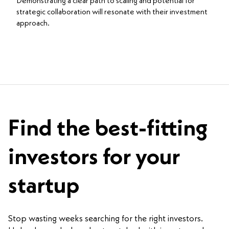
Demonstrating a clear path to scaling and potential for
strategic collaboration will resonate with their investment
approach.
Find the best-fitting
investors for your
startup
Stop wasting weeks searching for the right investors.