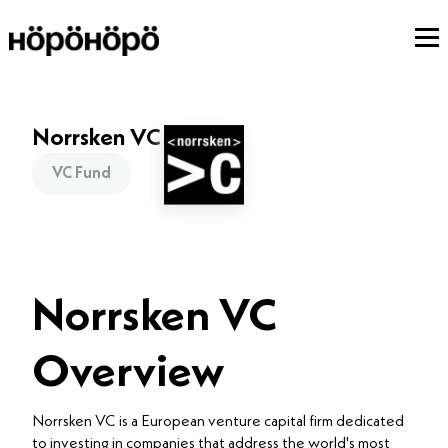
Norrsken VC
VC Fund
Norrsken VC
Overview
Norrsken VC is a European venture capital firm dedicated
to investing in companies that address the world's most