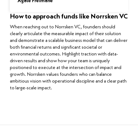
Agate Freimane
How to approach funds like Norrsken VC
When reaching out to Norrsken VC, founders should
clearly articulate the measurable impact of their solution
and demonstrate a scalable business model that can deliver
both financial returns and significant societal or
environmental outcomes. Highlight traction with data-
driven results and show how your team is uniquely
positioned to execute at the intersection of impact and
growth. Norrsken values founders who can balance
ambitious vision with operational discipline and a clear path
to large-scale impact.