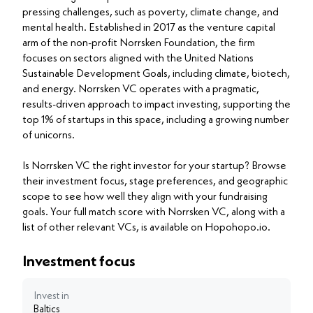
pressing challenges, such as poverty, climate change, and
mental health. Established in 2017 as the venture capital
arm of the non-profit Norrsken Foundation, the firm
focuses on sectors aligned with the United Nations
Sustainable Development Goals, including climate, biotech,
and energy. Norrsken VC operates with a pragmatic,
results-driven approach to impact investing, supporting the
top 1% of startups in this space, including a growing number
of unicorns.
Is Norrsken VC the right investor for your startup? Browse
their investment focus, stage preferences, and geographic
scope to see how well they align with your fundraising
goals. Your full match score with Norrsken VC, along with a
list of other relevant VCs, is available on Hopohopo.io.
Investment focus
Invest in
Baltics