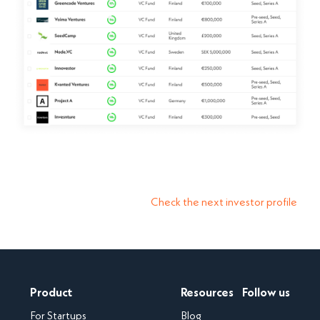
Check the next investor profile
Product
Resources
Follow us
For Startups
Blog