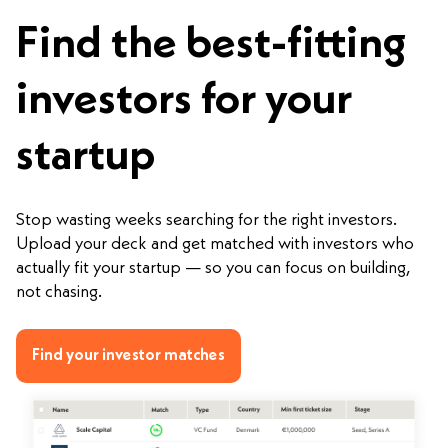
Find the best-fitting
investors for your
startup
Stop wasting weeks searching for the right investors.
Upload your deck and get matched with investors who
actually fit your startup — so you can focus on building,
not chasing.
Find your investor matches