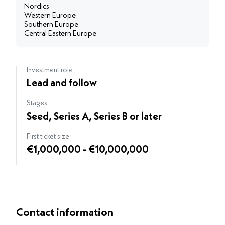
Nordics
Western Europe
Southern Europe
Central Eastern Europe
Investment role
Lead and follow
Stages
Seed, Series A, Series B or later
First ticket size
€1,000,000 - €10,000,000
Contact information