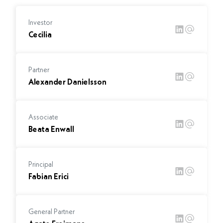
Investor
Cecilia
Partner
Alexander Danielsson
Associate
Beata Enwall
Principal
Fabian Erici
General Partner