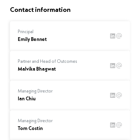
Contact information
Principal
Emily Bennet
Partner and Head of Outcomes
Malvika Bhagwat
Managing Director
Ian Chiu
Managing Director
Tom Costin