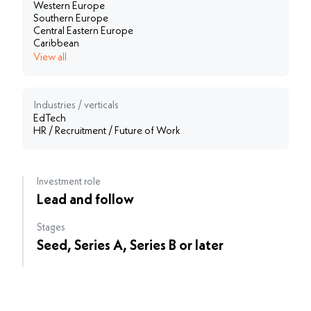
Western Europe
Southern Europe
Central Eastern Europe
Caribbean
View all
Industries / verticals
EdTech
HR / Recruitment / Future of Work
Investment role
Lead and follow
Stages
Seed, Series A, Series B or later