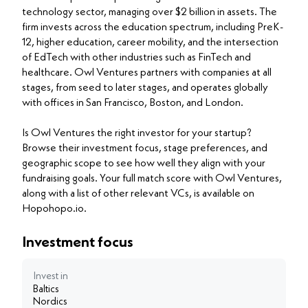
technology sector, managing over $2 billion in assets. The
firm invests across the education spectrum, including PreK-
12, higher education, career mobility, and the intersection
of EdTech with other industries such as FinTech and
healthcare. Owl Ventures partners with companies at all
stages, from seed to later stages, and operates globally
with offices in San Francisco, Boston, and London.
Is Owl Ventures the right investor for your startup?
Browse their investment focus, stage preferences, and
geographic scope to see how well they align with your
fundraising goals. Your full match score with Owl Ventures,
along with a list of other relevant VCs, is available on
Hopohopo.io.
Investment focus
Invest in
Baltics
Nordics