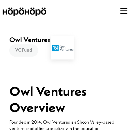
Owl Ventures
VC Fund
Owl Ventures
Overview
Founded in 2014, Owl Ventures is a Silicon Valley-based
venture capital firm specializing in the education