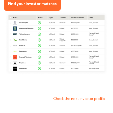
Find your investor matches
Check the next investor profile