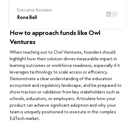
Executive Assistant
Rona Ball
How to approach funds like Owl
Ventures
When reaching out to Owl Ventures, founders should
highlight how their solution drives measurable impact in
learning outcomes or workforce readiness, especially if it
leverages technology to scale access or efficiency.
Demonstrate a clear understanding of the education
ecosystem and regulatory landscape, and be prepared to
show traction or validation from key stakeholders such as
schools, educators, or employers. Articulate how your
product can achieve significant adoption and why your
team is uniquely positioned to execute in the complex
EdTech market.