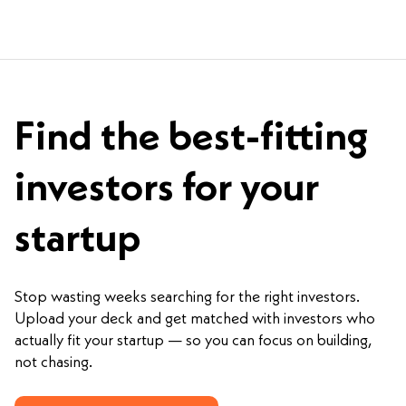
Find the best-fitting
investors for your
startup
Stop wasting weeks searching for the right investors.
Upload your deck and get matched with investors who
actually fit your startup — so you can focus on building,
not chasing.