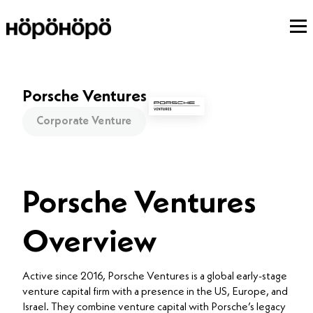
Porsche Ventures
Corporate Venture
Porsche Ventures
Overview
Active since 2016, Porsche Ventures is a global early-stage
venture capital firm with a presence in the US, Europe, and
Israel. They combine venture capital with Porsche’s legacy