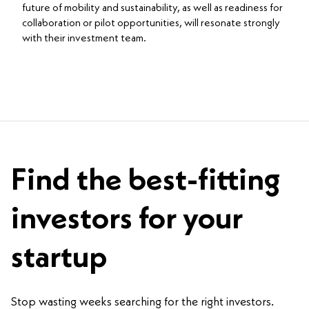
future of mobility and sustainability, as well as readiness for
collaboration or pilot opportunities, will resonate strongly
with their investment team.
Find the best-fitting
investors for your
startup
Stop wasting weeks searching for the right investors.