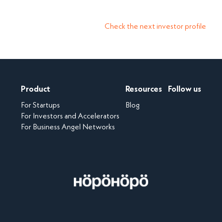
Check the next investor profile
Product
Resources
Follow us
For Startups
Blog
For Investors and Accelerators
For Business Angel Networks