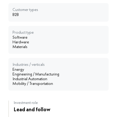
Customer types
B2B
Product type
Software
Hardware
Materials
Industries / verticals
Energy
Engineering / Manufacturing
Industrial Automation
Mobility / Transportation
Investment role
Lead and follow