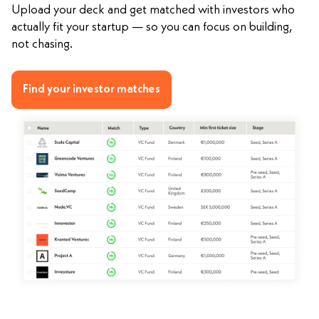
Upload your deck and get matched with investors who
actually fit your startup — so you can focus on building,
not chasing.
Find your investor matches