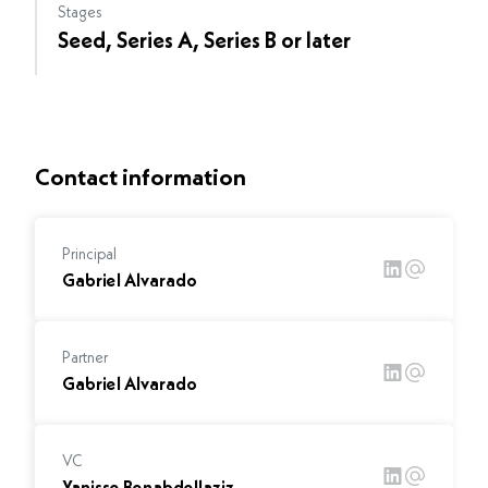
Stages
Seed, Series A, Series B or later
Contact information
Principal
Gabriel Alvarado
Partner
Gabriel Alvarado
VC