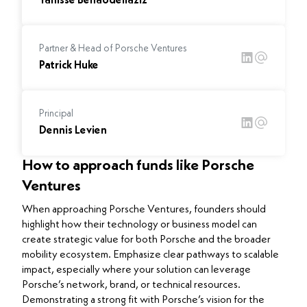
Yanisse Benabdellaziz
Partner & Head of Porsche Ventures
Patrick Huke
Principal
Dennis Levien
How to approach funds like Porsche
Ventures
When approaching Porsche Ventures, founders should
highlight how their technology or business model can
create strategic value for both Porsche and the broader
mobility ecosystem. Emphasize clear pathways to scalable
impact, especially where your solution can leverage
Porsche’s network, brand, or technical resources.
Demonstrating a strong fit with Porsche’s vision for the