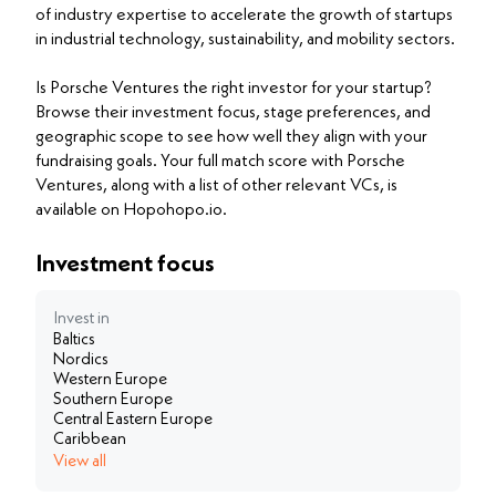
of industry expertise to accelerate the growth of startups
in industrial technology, sustainability, and mobility sectors.
Is Porsche Ventures the right investor for your startup?
Browse their investment focus, stage preferences, and
geographic scope to see how well they align with your
fundraising goals. Your full match score with Porsche
Ventures, along with a list of other relevant VCs, is
available on Hopohopo.io.
Investment focus
Invest in
Baltics
Nordics
Western Europe
Southern Europe
Central Eastern Europe
Caribbean
View all