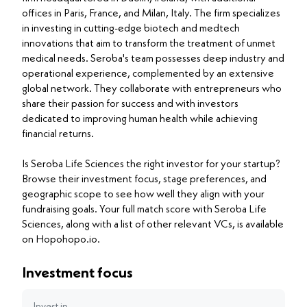
offices in Paris, France, and Milan, Italy. The firm specializes
in investing in cutting-edge biotech and medtech
innovations that aim to transform the treatment of unmet
medical needs. Seroba's team possesses deep industry and
operational experience, complemented by an extensive
global network. They collaborate with entrepreneurs who
share their passion for success and with investors
dedicated to improving human health while achieving
financial returns.
Is Seroba Life Sciences the right investor for your startup?
Browse their investment focus, stage preferences, and
geographic scope to see how well they align with your
fundraising goals. Your full match score with Seroba Life
Sciences, along with a list of other relevant VCs, is available
on Hopohopo.io.
Investment focus