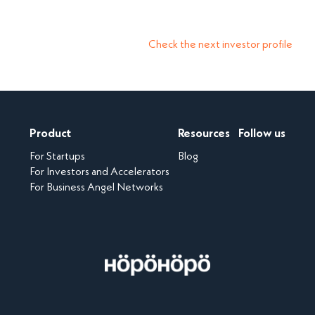
Check the next investor profile
Product
Resources
Follow us
For Startups
Blog
For Investors and Accelerators
For Business Angel Networks