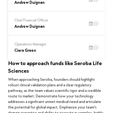
Andrew Duignan
Chief Financial Officer
Andrew Duignan
Operations Manager
Ciara Green
How to approach funds like Seroba Life
Sciences
When approaching Seroba, founders should highlight
robust clinical validation plans and a clear regulatory
pathway, as the team values scientific rigor and a credible
route to market. Demonstrate how your technology
addresses a significant unmet medical need and articulate
the potential for global impact. Emphasize your team's
domain expertise and ability to execute in complex, highly