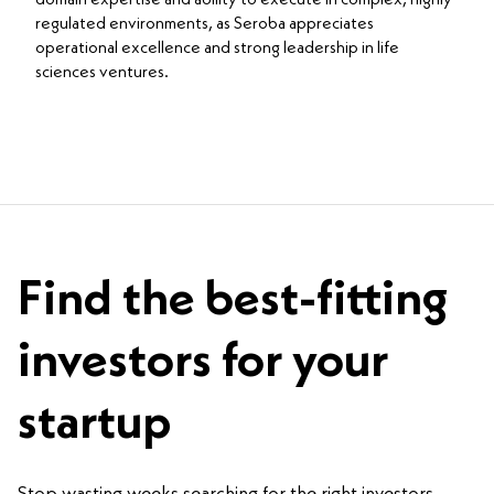
regulated environments, as Seroba appreciates
operational excellence and strong leadership in life
sciences ventures.
Find the best-fitting
investors for your
startup