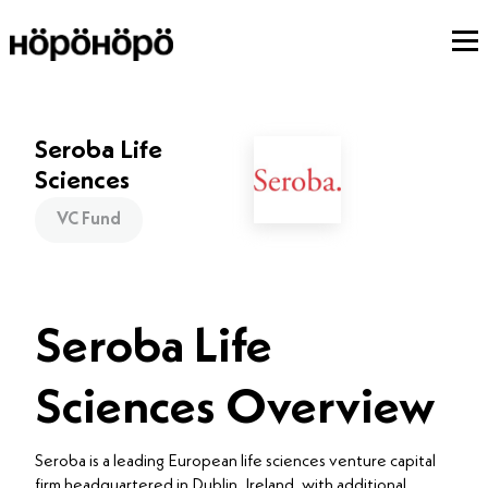
Seroba Life
Sciences
VC Fund
Seroba Life
Sciences Overview
Seroba is a leading European life sciences venture capital
firm headquartered in Dublin, Ireland, with additional