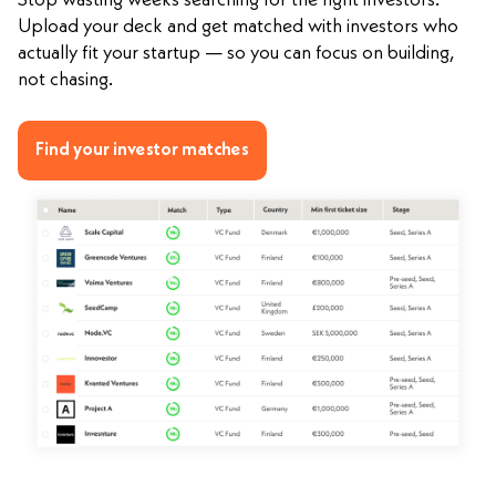
Stop wasting weeks searching for the right investors.
Upload your deck and get matched with investors who
actually fit your startup — so you can focus on building,
not chasing.
Find your investor matches