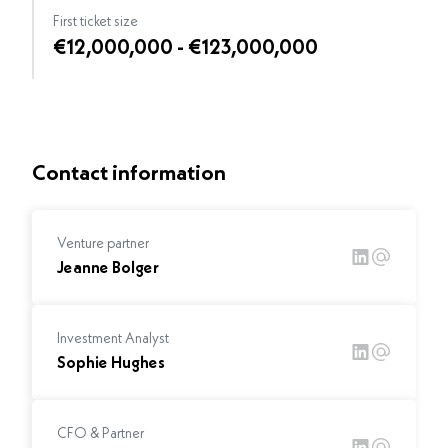
First ticket size
€12,000,000 - €123,000,000
Contact information
Venture partner
Jeanne Bolger
Investment Analyst
Sophie Hughes
CFO & Partner