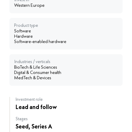
Invest in
Western Europe
Product type
Software
Hardware
Software-enabled hardware
Industries / verticals
BioTech & Life Sciences
Digital & Consumer health
MedTech & Devices
Investment role
Lead and follow
Stages
Seed, Series A