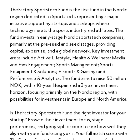
TheFactory Sportstech Fund is the first fund in the Nordic
region dedicated to Sportstech, representing a major
initiative supporting startups and scaleups where
technology meets the sports industry and athletes. The
fund invests in early-stage Nordic sportstech companies,
primarily at the pre-seed and seed stages, providing
capital, expertise, and a global network. Key investment
areas include Active Lifestyle, Health & Wellness; Media
and Fans Engagement; Sports Management; Sports
Equipment & Solutions; E-sports & Gaming; and
Performance & Analytics. The fund aims to raise 50 million
NOK, with a 10-year lifespan and a 3-year investment
horizon, focusing primarily on the Nordic region, with
possibilities for investments in Europe and North America.
Is TheFactory Sportstech Fund the right investor for your
startup? Browse their investment focus, stage
preferences, and geographic scope to see how well they
align with your fundraising goals. Your full match score with