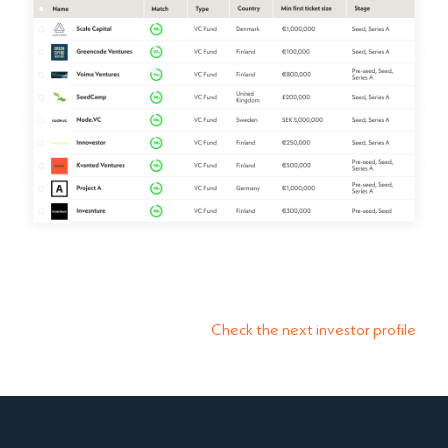
Check the next investor profile