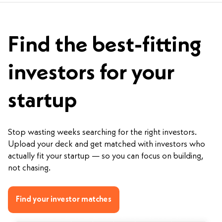
Find the best-fitting
investors for your
startup
Stop wasting weeks searching for the right investors.
Upload your deck and get matched with investors who
actually fit your startup — so you can focus on building,
not chasing.
Find your investor matches