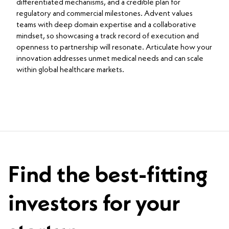
differentiated mechanisms, and a credible plan for
regulatory and commercial milestones. Advent values
teams with deep domain expertise and a collaborative
mindset, so showcasing a track record of execution and
openness to partnership will resonate. Articulate how your
innovation addresses unmet medical needs and can scale
within global healthcare markets.
Find the best-fitting
investors for your