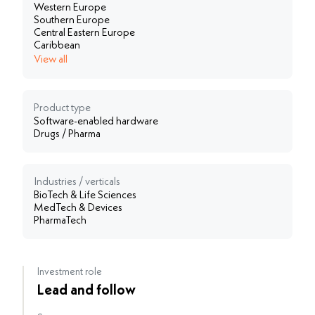
Western Europe
Southern Europe
Central Eastern Europe
Caribbean
View all
Product type
Software-enabled hardware
Drugs / Pharma
Industries / verticals
BioTech & Life Sciences
MedTech & Devices
PharmaTech
Investment role
Lead and follow