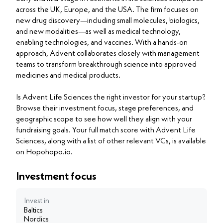
across the UK, Europe, and the USA. The firm focuses on
new drug discovery—including small molecules, biologics,
and new modalities—as well as medical technology,
enabling technologies, and vaccines. With a hands-on
approach, Advent collaborates closely with management
teams to transform breakthrough science into approved
medicines and medical products.
Is Advent Life Sciences the right investor for your startup?
Browse their investment focus, stage preferences, and
geographic scope to see how well they align with your
fundraising goals. Your full match score with Advent Life
Sciences, along with a list of other relevant VCs, is available
on Hopohopo.io.
Investment focus
Invest in
Baltics
Nordics