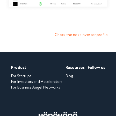
Check the next investor profile
Product
Resources
Follow us
For Startups
Blog
For Investors and Accelerators
For Business Angel Networks