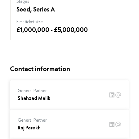
Stages
Seed, Series A
First ticket size
£1,000,000 - £5,000,000
Contact information
General Partner
Shahzad Malik
General Partner
Raj Parekh