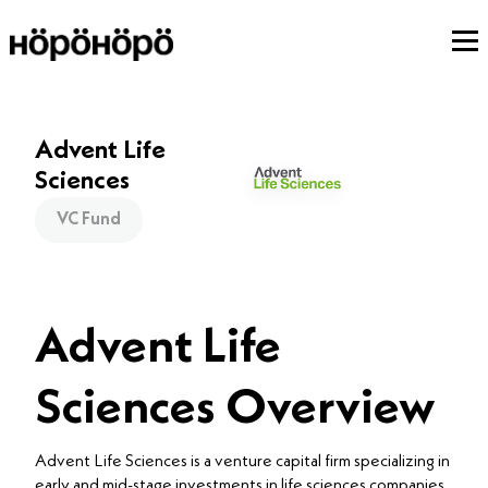
Advent Life
Sciences
VC Fund
Advent Life
Sciences Overview
Advent Life Sciences is a venture capital firm specializing in
early and mid-stage investments in life sciences companies