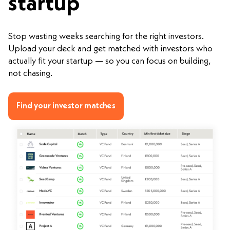
startup
Stop wasting weeks searching for the right investors.
Upload your deck and get matched with investors who
actually fit your startup — so you can focus on building,
not chasing.
Find your investor matches