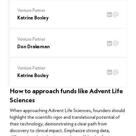
Venture Partner
Katrine Bosley
Venture Partner
Don Drakeman
Venture Partner
Katrine Bosley
How to approach funds like Advent Life
Sciences
When approaching Advent Life Sciences, founders should
highlight the scientific rigor and translational potential of
their technology, demonstrating a clear path from
discovery to clinical impact. Emphasize strong data,