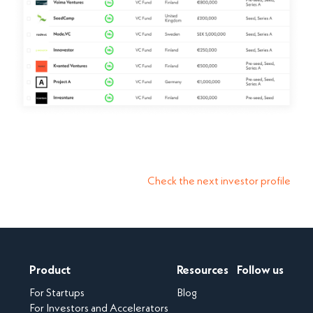
Check the next investor profile
Product
Resources
Follow us
For Startups
Blog
For Investors and Accelerators