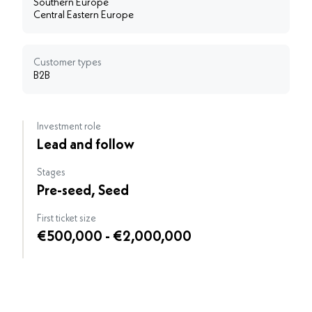
Southern Europe
Central Eastern Europe
Customer types
B2B
Investment role
Lead and follow
Stages
Pre-seed, Seed
First ticket size
€500,000 - €2,000,000