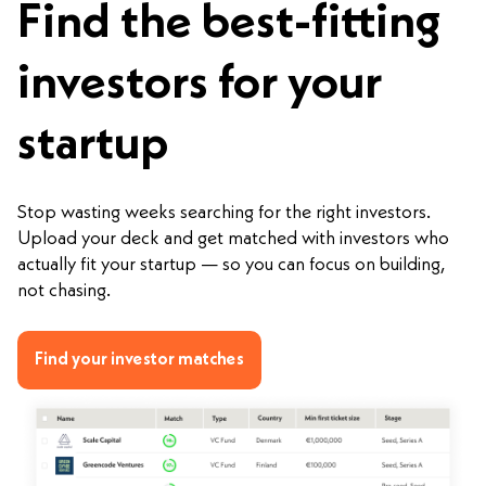
Find the best-fitting
investors for your
startup
Stop wasting weeks searching for the right investors.
Upload your deck and get matched with investors who
actually fit your startup — so you can focus on building,
not chasing.
Find your investor matches