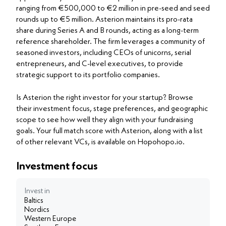
ranging from €500,000 to €2 million in pre-seed and seed
rounds up to €5 million. Asterion maintains its pro-rata
share during Series A and B rounds, acting as a long-term
reference shareholder. The firm leverages a community of
seasoned investors, including CEOs of unicorns, serial
entrepreneurs, and C-level executives, to provide
strategic support to its portfolio companies.
Is Asterion the right investor for your startup? Browse
their investment focus, stage preferences, and geographic
scope to see how well they align with your fundraising
goals. Your full match score with Asterion, along with a list
of other relevant VCs, is available on Hopohopo.io.
Investment focus
Invest in
Baltics
Nordics
Western Europe