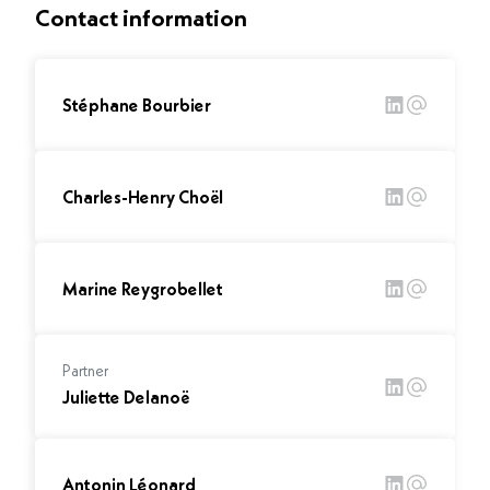
Contact information
Stéphane Bourbier
Charles-Henry Choël
Marine Reygrobellet
Partner
Juliette Delanoë
Antonin Léonard