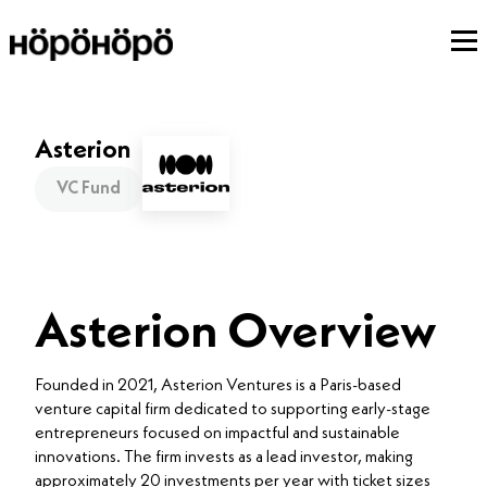
Asterion
VC Fund
Asterion Overview
Founded in 2021, Asterion Ventures is a Paris-based
venture capital firm dedicated to supporting early-stage
entrepreneurs focused on impactful and sustainable
innovations. The firm invests as a lead investor, making
approximately 20 investments per year with ticket sizes