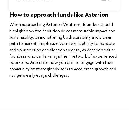
How to approach funds like Asterion
When approaching Asterion Ventures, founders should
highlight how their solution drives measurable impact and
sustainability, demonstrating both scalability and a clear
path to market. Emphasize your team's ability to execute
and your traction or validation to date, as Asterion values
founders who can leverage their network of experienced
operators. Articulate how you plan to engage with their
community of strategic advisors to accelerate growth and
navigate early-stage challenges.