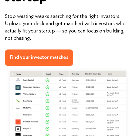
Stop wasting weeks searching for the right investors.
Upload your deck and get matched with investors who
actually fit your startup — so you can focus on building,
not chasing.
Find your investor matches