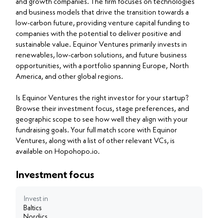
and growth companies. The firm focuses on technologies
and business models that drive the transition towards a
low-carbon future, providing venture capital funding to
companies with the potential to deliver positive and
sustainable value. Equinor Ventures primarily invests in
renewables, low-carbon solutions, and future business
opportunities, with a portfolio spanning Europe, North
America, and other global regions.
Is Equinor Ventures the right investor for your startup?
Browse their investment focus, stage preferences, and
geographic scope to see how well they align with your
fundraising goals. Your full match score with Equinor
Ventures, along with a list of other relevant VCs, is
available on Hopohopo.io.
Investment focus
Invest in
Baltics
Nordics