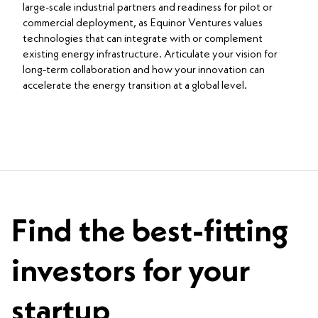
large-scale industrial partners and readiness for pilot or
commercial deployment, as Equinor Ventures values
technologies that can integrate with or complement
existing energy infrastructure. Articulate your vision for
long-term collaboration and how your innovation can
accelerate the energy transition at a global level.
Find the best-fitting
investors for your
startup