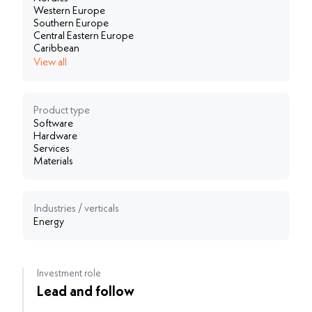
Western Europe
Southern Europe
Central Eastern Europe
Caribbean
View all
Product type
Software
Hardware
Services
Materials
Industries / verticals
Energy
Investment role
Lead and follow