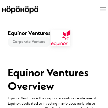
Equinor Ventures
Corporate Venture
Equinor Ventures
Overview
Equinor Ventures is the corporate venture capital arm of
Equinor, dedicated to investing in ambitious early-phase