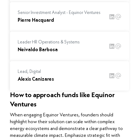
Senior Investment Analyst - Equinor Ventures
Pierre Hacquard
Leader HR Operations & Systems
Neivaldo Barbosa
Lead, Digital
Alexis Canizares
How to approach funds like Equinor
Ventures
When engaging Equinor Ventures, founders should
highlight how their solution can scale within complex
energy ecosystems and demonstrate a clear pathway to
measurable climate impact. Emphasize strategic fit with