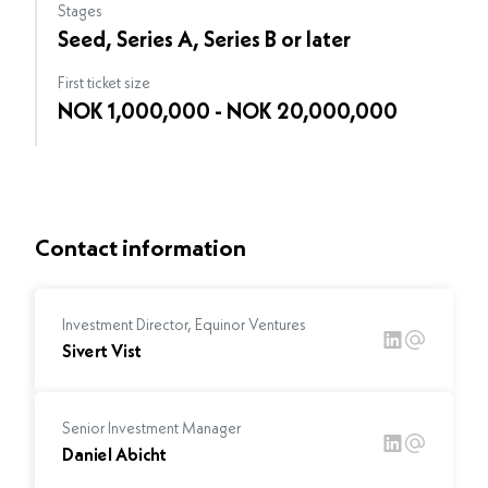
Stages
Seed, Series A, Series B or later
First ticket size
NOK 1,000,000 - NOK 20,000,000
Contact information
Investment Director, Equinor Ventures
Sivert Vist
Senior Investment Manager
Daniel Abicht