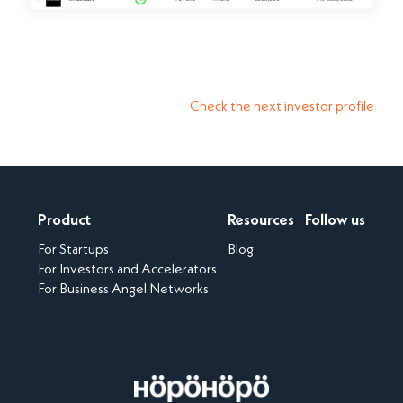
Check the next investor profile
Product
Resources
Follow us
For Startups
Blog
For Investors and Accelerators
For Business Angel Networks