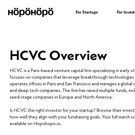
For Startups
For Invest
HCVC Overview
HCVC is a Paris-based venture capital firm specializing in early-
focuses on companies that leverage breakthrough technologies
operates offices in Paris and San Francisco and manages a glob
and deep tech companies. The firm has raised multiple funds, incl
seed-stage companies in Europe and North America.
Is HCVC the right investor for your startup? Browse their inve
how well they align with your fundraising goals. Your full match s
available on Hopohopo.io.