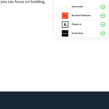
you can focus on building,