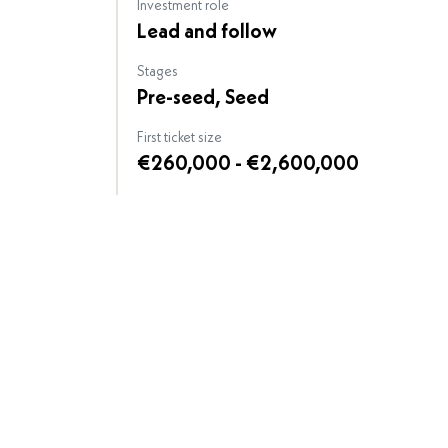
Investment role
Lead and follow
Stages
Pre-seed, Seed
First ticket size
€260,000 - €2,600,000