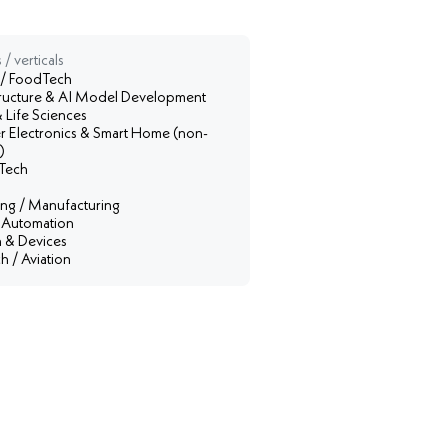
 / verticals
 / FoodTech
structure & AI Model Development
 Life Sciences
 Electronics & Smart Home (non-
)
Tech
ing / Manufacturing
l Automation
 & Devices
 / Aviation