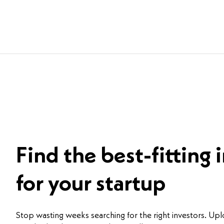
Find the best-fitting 
for your startup
Stop wasting weeks searching for the right investors. Up