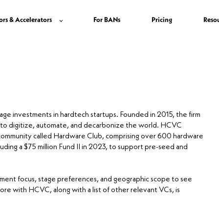
ors & Accelerators
For BANs
Pricing
Reso
stage investments in hardtech startups. Founded in 2015, the firm
 to digitize, automate, and decarbonize the world. HCVC
al community called Hardware Club, comprising over 600 hardware
uding a $75 million Fund II in 2023, to support pre-seed and
stment focus, stage preferences, and geographic scope to see
core with HCVC, along with a list of other relevant VCs, is