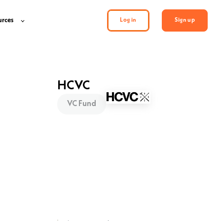
urces
Log in
Sign up
HCVC
VC Fund