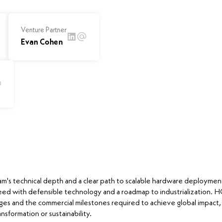
Venture Partner
Evan Cohen
m's technical depth and a clear path to scalable hardware deploymen
eed with defensible technology and a roadmap to industrialization.
ges and the commercial milestones required to achieve global impact,
nsformation or sustainability.