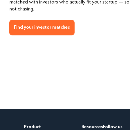
matched with investors who actually fit your startup — so 
not chasing.
Find your investor matches
Product
Resources
Follow us