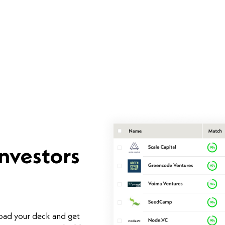
investors
load your deck and get