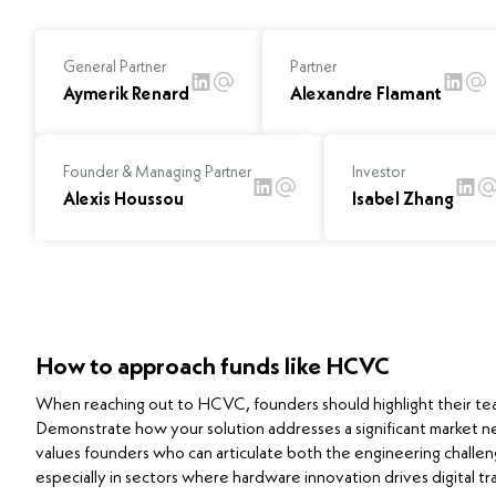
General Partner
Partner
Aymerik Renard
Alexandre Flamant
Founder & Managing Partner
Investor
Alexis Houssou
Isabel Zhang
How to approach funds like HCVC
When reaching out to HCVC, founders should highlight their tea
Demonstrate how your solution addresses a significant market n
values founders who can articulate both the engineering challen
especially in sectors where hardware innovation drives digital tra