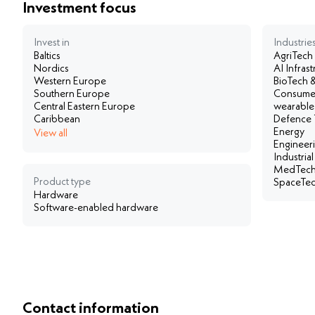
Investment focus
Invest in
Industries
Baltics
AgriTech
Nordics
AI Infra
Western Europe
BioTech &
Southern Europe
Consumer
Central Eastern Europe
wearable
Caribbean
Defence 
Energy
View all
Engineer
Industria
MedTech
Product type
SpaceTech
Hardware
Software-enabled hardware
Contact information