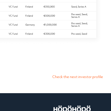
Check the next investor profile