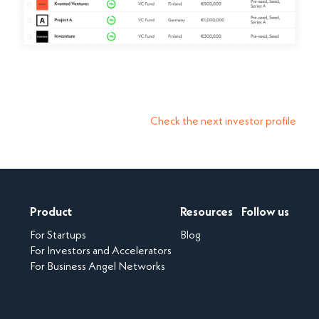
Check the next investor profile
Product
Resources
Follow us
For Startups
Blog
For Investors and Accelerators
For Business Angel Networks