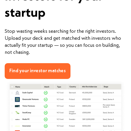
startup
Stop wasting weeks searching for the right investors.
Upload your deck and get matched with investors who
actually fit your startup — so you can focus on building,
not chasing.
Find your investor matches