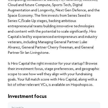
Cloud and future Compute, Sports Tech, Digital
Augmentation and Longevity, Next Gen Defence, and the
Space Economy. The firm invests from Series Seed to
Series C/Scale-Up stages, backing ambitious
entrepreneurial teams building innovative technologies
and content with the potential to scale significantly. Hiro
Capital is led by experienced entrepreneurs and industry
veterans, including Managing General Partner Luke
Alvarez, General Partner Cherry Freeman, and General
Partner Sir Ian Livingstone.
Is Hiro Capital the right investor for your startup? Browse
their investment focus, stage preferences, and geographic
scope to see how well they align with your fundraising
goals. Your full match score with Hiro Capital, along with a
list of other relevant VCs, is available on Hopohopo.io.
Investment focus