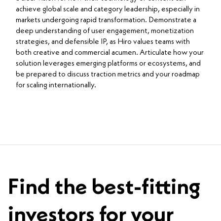
achieve global scale and category leadership, especially in
markets undergoing rapid transformation. Demonstrate a
deep understanding of user engagement, monetization
strategies, and defensible IP, as Hiro values teams with
both creative and commercial acumen. Articulate how your
solution leverages emerging platforms or ecosystems, and
be prepared to discuss traction metrics and your roadmap
for scaling internationally.
Find the best-fitting
investors for your