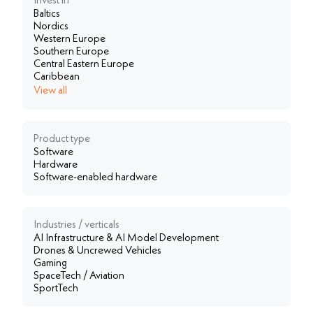
Invest in
Baltics
Nordics
Western Europe
Southern Europe
Central Eastern Europe
Caribbean
View all
Product type
Software
Hardware
Software-enabled hardware
Industries / verticals
AI Infrastructure & AI Model Development
Drones & Uncrewed Vehicles
Gaming
SpaceTech / Aviation
SportTech