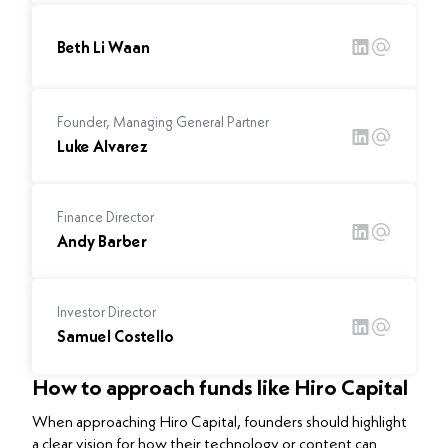
Beth Li Waan
Founder, Managing General Partner
Luke Alvarez
Finance Director
Andy Barber
Investor Director
Samuel Costello
How to approach funds like Hiro Capital
When approaching Hiro Capital, founders should highlight
a clear vision for how their technology or content can