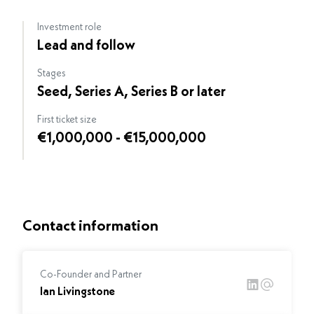
Investment role
Lead and follow
Stages
Seed, Series A, Series B or later
First ticket size
€1,000,000 - €15,000,000
Contact information
Co-Founder and Partner
Ian Livingstone