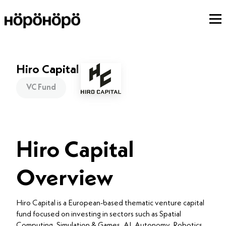
Hiro Capital
VC Fund
Hiro Capital
Overview
Hiro Capital is a European-based thematic venture capital
fund focused on investing in sectors such as Spatial
Computing, Simulation & Games, AI, Autonomy, Robotics,