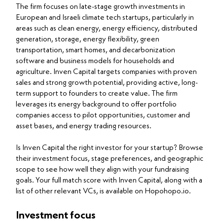
The firm focuses on late-stage growth investments in
European and Israeli climate tech startups, particularly in
areas such as clean energy, energy efficiency, distributed
generation, storage, energy flexibility, green
transportation, smart homes, and decarbonization
software and business models for households and
agriculture. Inven Capital targets companies with proven
sales and strong growth potential, providing active, long-
term support to founders to create value. The firm
leverages its energy background to offer portfolio
companies access to pilot opportunities, customer and
asset bases, and energy trading resources.
Is Inven Capital the right investor for your startup? Browse
their investment focus, stage preferences, and geographic
scope to see how well they align with your fundraising
goals. Your full match score with Inven Capital, along with a
list of other relevant VCs, is available on Hopohopo.io.
Investment focus