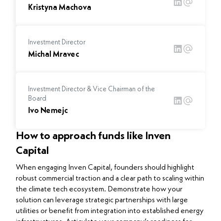
Kristyna Machova
Investment Director
Michal Mravec
Investment Director & Vice Chairman of the
Board
Ivo Nemejc
How to approach funds like Inven
Capital
When engaging Inven Capital, founders should highlight
robust commercial traction and a clear path to scaling within
the climate tech ecosystem. Demonstrate how your
solution can leverage strategic partnerships with large
utilities or benefit from integration into established energy