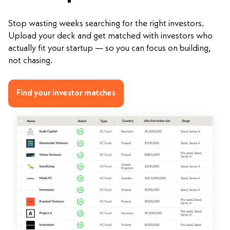
Stop wasting weeks searching for the right investors.
Upload your deck and get matched with investors who
actually fit your startup — so you can focus on building,
not chasing.
Find your investor matches