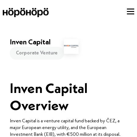
Inven Capital
Corporate Venture
Inven Capital
Overview
Inven Capital is a venture capital fund backed by ČEZ, a
major European energy utility, and the European
Investment Bank (EIB), with €500 million at its disposal.