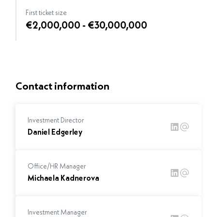
First ticket size
€2,000,000 - €30,000,000
Contact information
Investment Director
Daniel Edgerley
Office/HR Manager
Michaela Kadnerova
Investment Manager