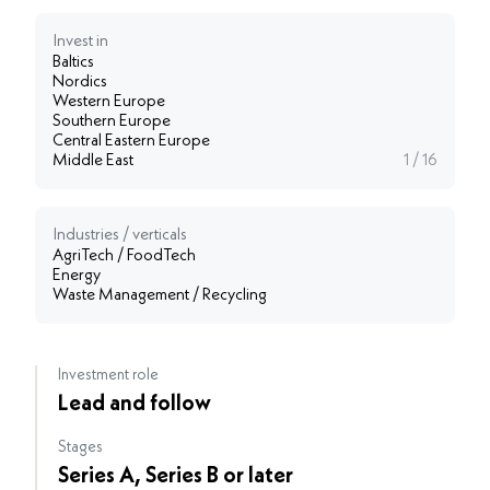
Invest in
Baltics
Nordics
Western Europe
Southern Europe
Central Eastern Europe
Middle East
1 / 16
Industries / verticals
AgriTech / FoodTech
Energy
Waste Management / Recycling
Investment role
Lead and follow
Stages
Series A, Series B or later