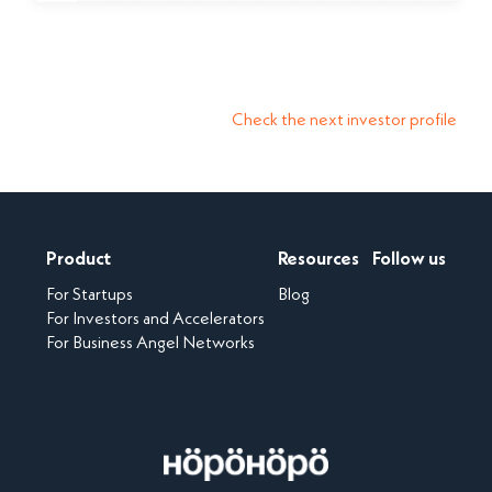
Check the next investor profile
Product
Resources
Follow us
For Startups
Blog
For Investors and Accelerators
For Business Angel Networks