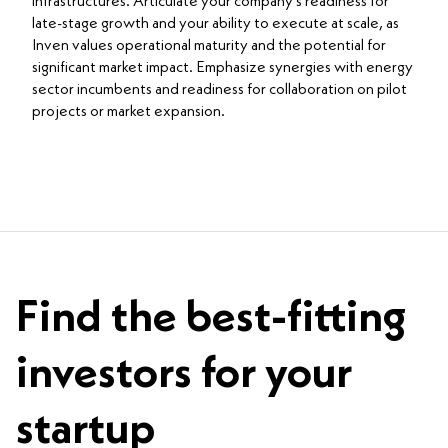
infrastructures. Articulate your company’s readiness for
late-stage growth and your ability to execute at scale, as
Inven values operational maturity and the potential for
significant market impact. Emphasize synergies with energy
sector incumbents and readiness for collaboration on pilot
projects or market expansion.
Find the best-fitting
investors for your
startup