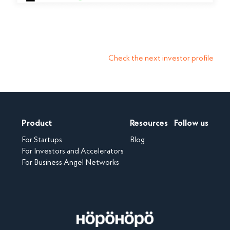
Check the next investor profile
Product
Resources
Follow us
For Startups
Blog
For Investors and Accelerators
For Business Angel Networks