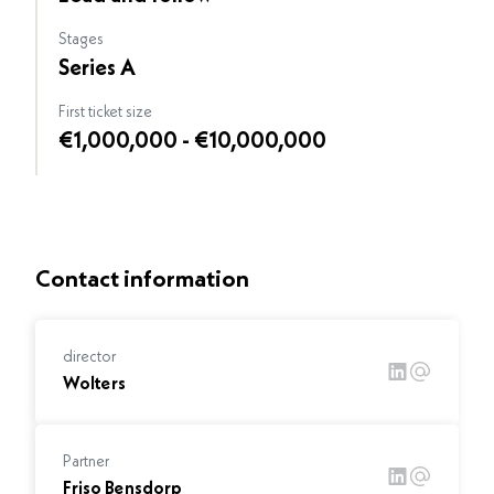
Stages
Series A
First ticket size
€1,000,000 - €10,000,000
Contact information
director
Wolters
Partner
Friso Bensdorp