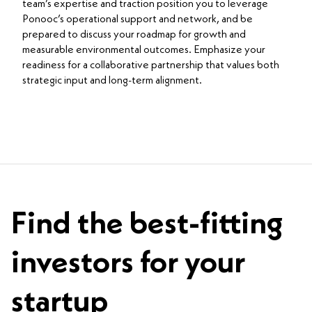
team’s expertise and traction position you to leverage
Ponooc’s operational support and network, and be
prepared to discuss your roadmap for growth and
measurable environmental outcomes. Emphasize your
readiness for a collaborative partnership that values both
strategic input and long-term alignment.
Find the best-fitting
investors for your
startup