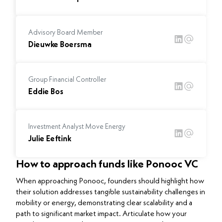
Advisory Board Member
Dieuwke Boersma
Group Financial Controller
Eddie Bos
Investment Analyst Move Energy
Julie Eeftink
How to approach funds like Ponooc VC
When approaching Ponooc, founders should highlight how
their solution addresses tangible sustainability challenges in
mobility or energy, demonstrating clear scalability and a
path to significant market impact. Articulate how your