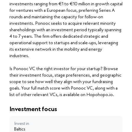
investments ranging from €1 to €10 million in growth capital
for ventures with a European focus, preferring Series A
rounds and maintaining the capacity for follow-on
investments. Ponooc seeks to acquire relevant minority
shareholdings with an investment period typically spanning
4 to 7 years. The firm offers dedicated strategic and
operational support to startups and scale-ups, leveraging
its extensive network in the mobility and energy
industries.
Is Ponooc VC the right investor for your startup? Browse
their investment focus, stage preferences, and geographic
scope to see how well they align with your fundraising
goals. Your full match score with Ponooc VC, along with a
list of other relevant VCs, is available on Hopohopo.io.
Investment focus
Invest in
Baltics