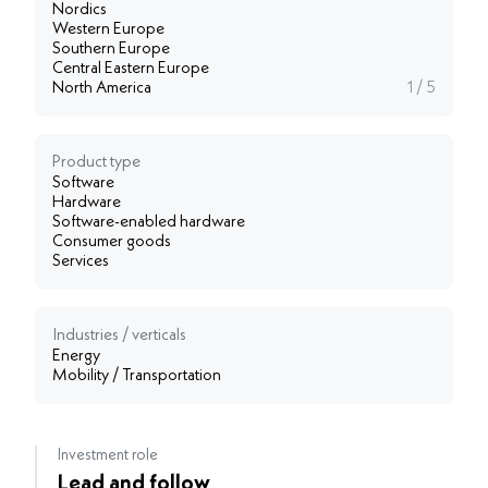
Nordics
Western Europe
Southern Europe
Central Eastern Europe
North America
1 / 5
Product type
Software
Hardware
Software-enabled hardware
Consumer goods
Services
Industries / verticals
Energy
Mobility / Transportation
Investment role
Lead and follow