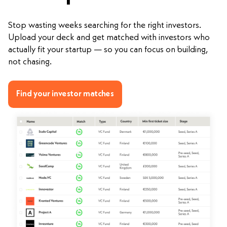
Stop wasting weeks searching for the right investors.
Upload your deck and get matched with investors who
actually fit your startup — so you can focus on building,
not chasing.
Find your investor matches