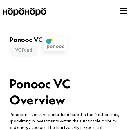
Ponooc VC
VC Fund
Ponooc VC
Overview
Ponooc is a venture capital fund based in the Netherlands,
specializing in investments within the sustainable mobility
and energy sectors. The firm typically makes initial