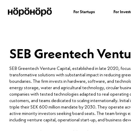
For Startups
For Invest
SEB Greentech Ventu
SEB Greentech Venture Capital, established in late 2020, focus
transformative solutions with substantial impact in reducing gre
boundaries. The firm invests in hardware, software, and technol
energy storage, water and agricultural technology, circular b
companies with tested technologies adapted to real operating c
customers, and teams dedicated to scaling internationally. Initial
triple their SEK 600 million mandate by 2030. They operate acro
active minority investors seeking board seats. The team brings e
including venture capital, operational start-up, and business d