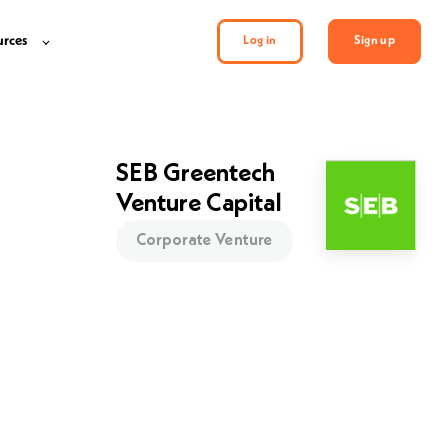
urces
Log in
Sign up
SEB Greentech
Venture Capital
Corporate Venture