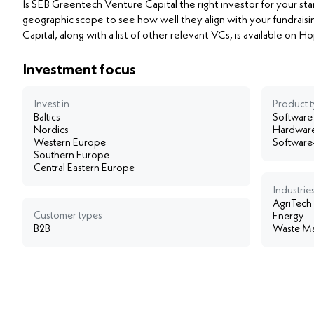
Is SEB Greentech Venture Capital the right investor for your st
geographic scope to see how well they align with your fundraisi
Capital, along with a list of other relevant VCs, is available on 
Investment focus
Invest in
Product 
Baltics
Software
Nordics
Hardwar
Western Europe
Software
Southern Europe
Central Eastern Europe
Industries
AgriTech
Customer types
Energy
B2B
Waste Ma