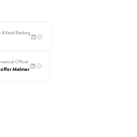
 & Retail Banking
inancial Officer
toffer Malmer