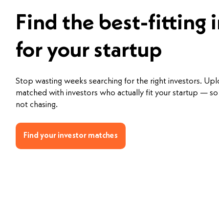
Find the best-fitting 
for your startup
Stop wasting weeks searching for the right investors. Up
matched with investors who actually fit your startup — so 
not chasing.
Find your investor matches