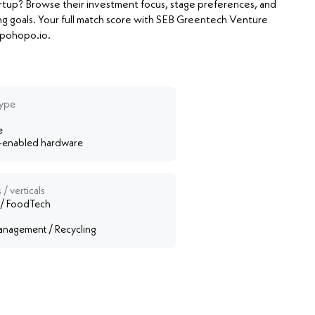
artup? Browse their investment focus, stage preferences, and
ng goals. Your full match score with SEB Greentech Venture
Hopohopo.io.
type
e
-enabled hardware
 / verticals
 / FoodTech
nagement / Recycling