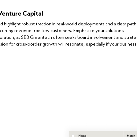
Venture Capital
ighlight robust traction in real-world deployments and a clear path
ecurring revenue from key customers. Emphasize your solution’s
boration, as SEB Greentech often seeks board involvement and strate
ion for cross-border growth will resonate, especially if your business