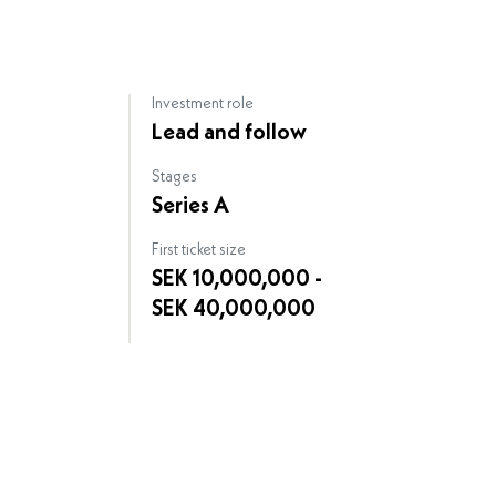
Investment role
Lead and follow
Stages
Series A
First ticket size
SEK 10,000,000 -
SEK 40,000,000