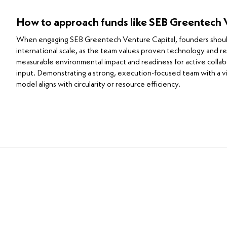
How to approach funds like SEB Greentech 
When engaging SEB Greentech Venture Capital, founders should h
international scale, as the team values proven technology and r
measurable environmental impact and readiness for active colla
input. Demonstrating a strong, execution-focused team with a vis
model aligns with circularity or resource efficiency.