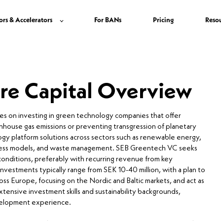
ors & Accelerators
For BANs
Pricing
Reso
re Capital Overview
es on investing in green technology companies that offer
enhouse gas emissions or preventing transgression of planetary
ogy platform solutions across sectors such as renewable energy,
usiness models, and waste management. SEB Greentech VC seeks
onditions, preferably with recurring revenue from key
 investments typically range from SEK 10-40 million, with a plan to
ss Europe, focusing on the Nordic and Baltic markets, and act as
xtensive investment skills and sustainability backgrounds,
evelopment experience.