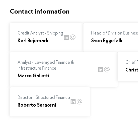
Contact information
Credit Analyst - Shipping
Head of Division Business
Karl Bejemark
Sven Eggefalk
Analyst - Leveraged Finance &
Chief F
Infrastructure Finance
Chris
Marco Galletti
Director - Structured Finance
Roberto Saraceni