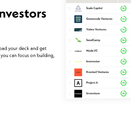
investors
load your deck and get
you can focus on building,