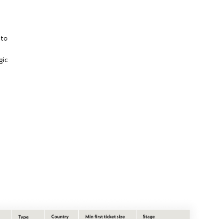
 to
gic